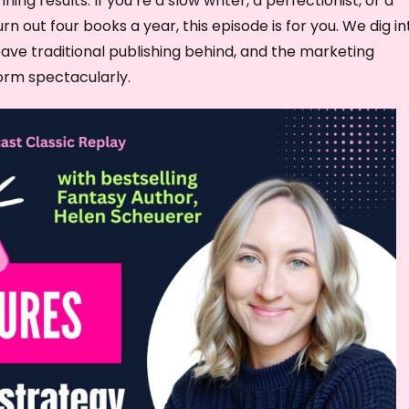
ning results. If you’re a slow writer, a perfectionist, or a
w
 out four books a year, this episode is for you. We dig in
k
eave traditional publishing behind, and the marketing
e
orm spectacularly.
y
s
t
o
i
n
c
r
e
a
s
e
o