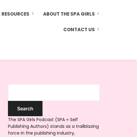
& RESOURCES
ABOUT THE SPA GIRLS
CONTACT US
The SPA Girls Podcast (SPA = Self
Publishing Authors) stands as a trailblazing
force in the publishing industry,