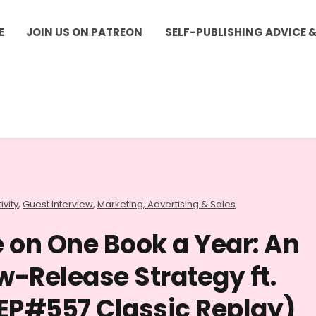
E
JOIN US ON PATREON
SELF-PUBLISHING ADVICE 
ivity
,
Guest Interview
,
Marketing, Advertising & Sales
 on One Book a Year: An
w-Release Strategy ft.
EP#557 Classic Replay)