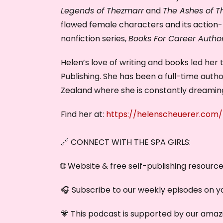
Legends of Thezmarr
and
The Ashes of T
flawed female characters and its action-p
nonfiction series,
Books For Career Autho
Helen’s love of writing and books led her
Publishing. She has been a full-time auth
Zealand where she is constantly dreaming
Find her at:
https://helenscheuerer.com/
🔗 CONNECT WITH THE SPA GIRLS:
🌐 Website & free self-publishing resourc
🎧 Subscribe to our weekly episodes on y
💗 This podcast is supported by our amazi