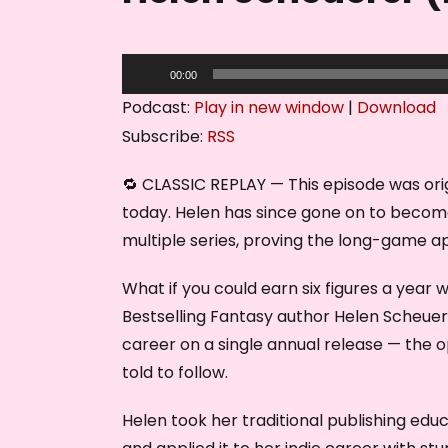
A
00:00
u
Podcast:
Play in new window
|
Download
d
Subscribe:
RSS
i
o
🔁 CLASSIC REPLAY — This episode was origi
P
today. Helen has since gone on to become
l
multiple series, proving the long-game 
a
What if you could earn six figures a year 
y
Bestselling Fantasy author Helen Scheuere
e
career on a single annual release — the o
r
told to follow.
Helen took her traditional publishing educ