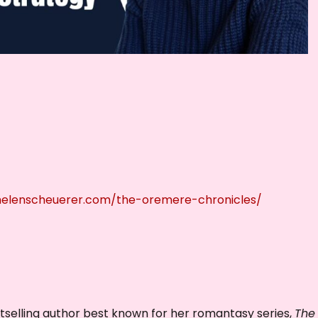
r
d
e
c
r
e
a
s
e
v
/helenscheuerer.com/the-oremere-chronicles/
o
l
u
m
e
.
selling author best known for her romantasy series,
The