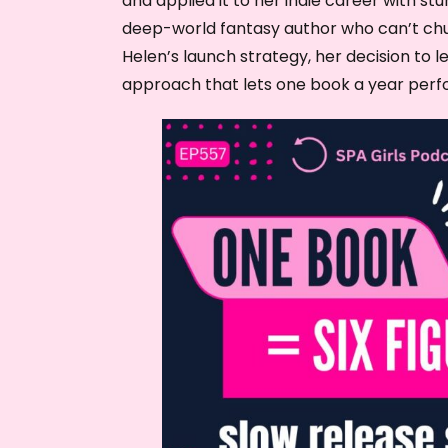
and applied it to her indie career with stun
deep-world fantasy author who can’t churn
Helen’s launch strategy, her decision to l
approach that lets one book a year perf