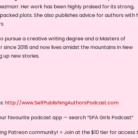
hezmarr
. Her work has been highly praised for its strong,
acked plots. She also publishes advice for authors with 
rs
.
 to pursue a creative writing degree and a Masters of
or since 2018 and now lives amidst the mountains in New
 up new stories.
es:
http://www.SelfPublishingAuthorsPodcast.com
our favourite podcast app — search “SPA Girls Podcast”
ng Patreon community! ⭐ Join at the $10 tier for access 