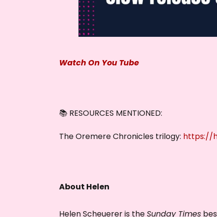
Watch On You Tube
📚 RESOURCES MENTIONED:
The Oremere Chronicles trilogy:
https:/
About Helen
Helen Scheuerer is the
Sunday Times
best