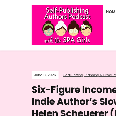
HOM
June 17, 2026
Goal Setting, Planning & Product
Six-Figure Income
Indie Author’s Slo
Helen Scheuerer (