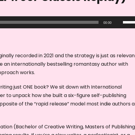
U
00:00
s
e
U
p
nally recorded in 2021 and the strategy is just as relevan
/
 an internationally bestselling romantasy author with
D
approach works.
o
writing just ONE book? We sit down with International
w
r to unpack how she built a six-figure self-publishing
n
pposite of the “rapid release” model most indie authors 
A
r
r
ation (Bachelor of Creative Writing, Masters of Publishin
o