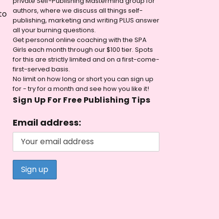
private Self-Publishing Mastermind group for
authors, where we discuss all things self-
to
publishing, marketing and writing PLUS answer
all your burning questions.
Get personal online coaching with the SPA
Girls each month through our $100 tier. Spots
for this are strictly limited and on a first-come-
first-served basis.
No limit on how long or short you can sign up
for - try for a month and see how you like it!
Sign Up For Free Publishing Tips
Email address: