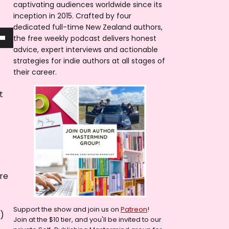
captivating audiences worldwide since its
inception in 2015. Crafted by four
dedicated full-time New Zealand authors,
the free weekly podcast delivers honest
advice, expert interviews and actionable
strategies for indie authors at all stages of
their career.
t
are
Support the show and join us on
Patreon
!
g)
Join at the $10 tier, and you'll be invited to our