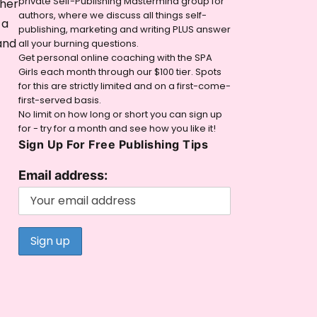
private Self-Publishing Mastermind group for
 her
authors, where we discuss all things self-
 a
publishing, marketing and writing PLUS answer
and
all your burning questions.
Get personal online coaching with the SPA
Girls each month through our $100 tier. Spots
for this are strictly limited and on a first-come-
first-served basis.
No limit on how long or short you can sign up
for - try for a month and see how you like it!
Sign Up For Free Publishing Tips
Email address: