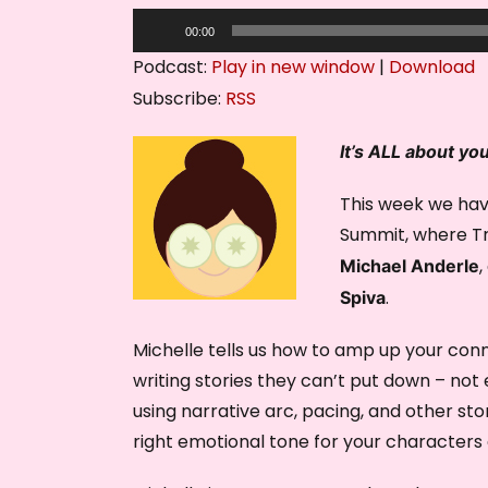
A
00:00
u
Podcast:
Play in new window
|
Download
d
Subscribe:
RSS
i
o
It’s ALL about yo
P
This week we hav
l
Summit, where Tru
a
y
,
Michael Anderle
e
.
Spiva
r
Michelle tells us how to amp up your conn
writing stories they can’t put down – no
using narrative arc, pacing, and other st
right emotional tone for your characters 