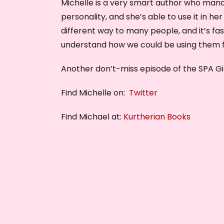
Michelle is a very smart author who mana
personality, and she’s able to use it in her
different way to many people, and it’s fa
understand how we could be using them f
Another don’t-miss episode of the SPA Gi
Find Michelle on:
Twitter
Find Michael at:
Kurtherian Books