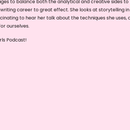
ges to balance both the analytical and creative sides to
e
 writing career to great effect. She looks at storytelling in
y
scinating to hear her talk about the techniques she uses, 
s
or ourselves.
t
o
rls Podcast!
i
n
c
r
e
a
s
e
o
r
d