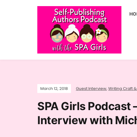
HO
March 12, 2018
Guest Interview
,
Writing Craft &
SPA Girls Podcast 
Interview with Mic