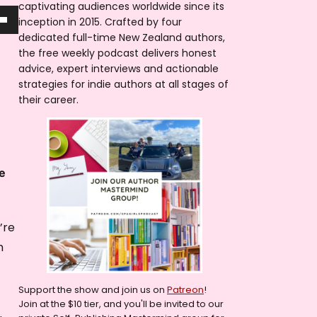
captivating audiences worldwide since its
inception in 2015. Crafted by four
dedicated full-time New Zealand authors,
the free weekly podcast delivers honest
advice, expert interviews and actionable
strategies for indie authors at all stages of
their career.
e
’re
m
Support the show and join us on
Patreon
!
Join at the $10 tier, and you'll be invited to our