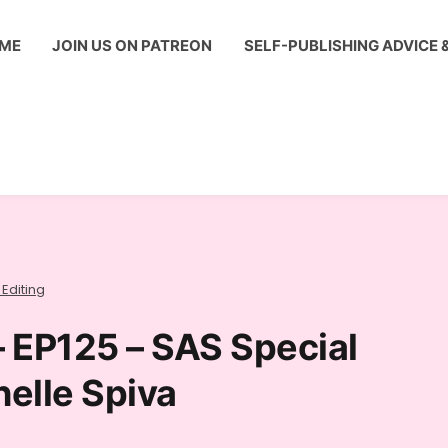
ME
JOIN US ON PATREON
SELF-PUBLISHING ADVICE 
 Editing
– EP125 – SAS Special
helle Spiva