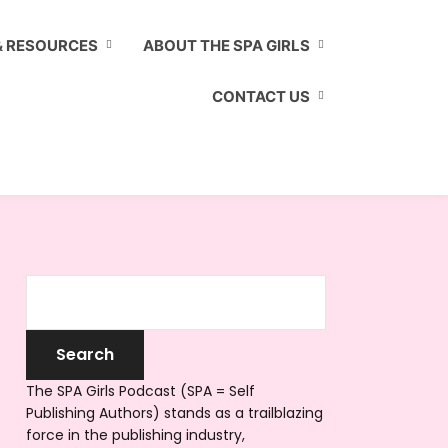
& RESOURCES
ABOUT THE SPA GIRLS
CONTACT US
The SPA Girls Podcast (SPA = Self
Publishing Authors) stands as a trailblazing
force in the publishing industry,