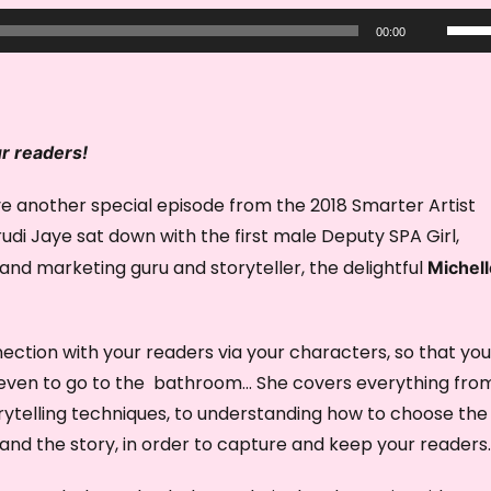
U
00:00
s
e
U
p
ur readers!
/
e another special episode from the 2018 Smarter Artist
D
di Jaye sat down with the first male Deputy SPA Girl,
o
 and marketing guru and storyteller, the delightful
Michell
w
n
A
ection with your readers via your characters, so that you
r
t even to go to the bathroom… She covers everything fro
r
orytelling techniques, to understanding how to choose the
o
and the story, in order to capture and keep your readers.
w
k