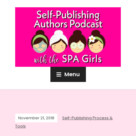
Menu
November 21, 2018
Self-Publishing Process &
Tools