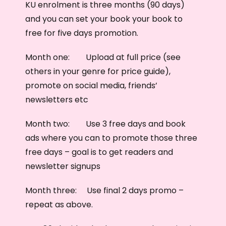
KU enrolment is three months (90 days)
and you can set your book your book to
free for five days promotion.
Month one: Upload at full price (see
others in your genre for price guide),
promote on social media, friends’
newsletters etc
Month two: Use 3 free days and book
ads where you can to promote those three
free days – goal is to get readers and
newsletter signups
Month three: Use final 2 days promo –
repeat as above.