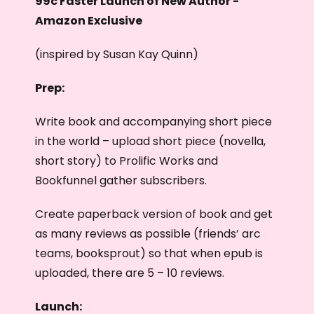
99c Faster Launch of New Author -
Amazon Exclusive
(inspired by Susan Kay Quinn)
Prep:
Write book and accompanying short piece
in the world – upload short piece (novella,
short story) to Prolific Works and
Bookfunnel gather subscribers.
Create paperback version of book and get
as many reviews as possible (friends’ arc
teams, booksprout) so that when epub is
uploaded, there are 5 – 10 reviews.
Launch: