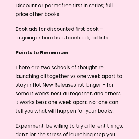
Discount or permafree first in series; full
price other books
Book ads for discounted first book –
ongoing in bookbub, facebook, ad lists
Points to Remember
There are two schools of thought re
launching all together vs one week apart to
stay in Hot New Releases list longer – for
some it works best all together, and others
it works best one week apart. No-one can
tell you what will happen for your books.
Experiment, be willing to try different things,
don’t let the stress of launching stop you.