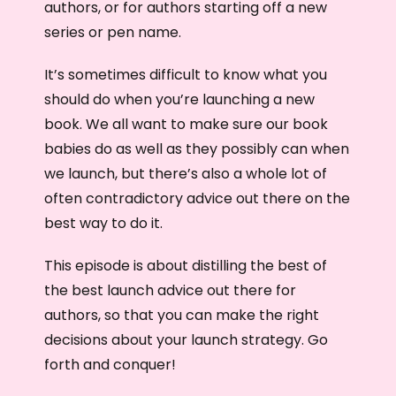
authors, or for authors starting off a new
series or pen name.
It’s sometimes difficult to know what you
should do when you’re launching a new
book. We all want to make sure our book
babies do as well as they possibly can when
we launch, but there’s also a whole lot of
often contradictory advice out there on the
best way to do it.
This episode is about distilling the best of
the best launch advice out there for
authors, so that you can make the right
decisions about your launch strategy. Go
forth and conquer!