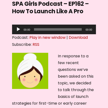
SPA Girls Podcast – EP162 –
How To Launch Like A Pro
A
00:00
00:00
u
Podcast:
Play in new window
|
Download
d
Subscribe:
RSS
i
o
In response to a
P
few recent
l
questions we’ve
a
been asked on this
y
topic, we decided
e
to talk through the
r
basics of launch
strategies for first-time or early career