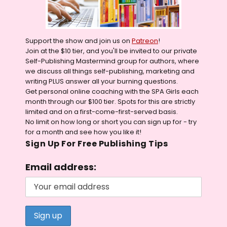
Support the show and join us on
Patreon
!
Join at the $10 tier, and you'll be invited to our private
Self-Publishing Mastermind group for authors, where
we discuss all things self-publishing, marketing and
writing PLUS answer all your burning questions.
Get personal online coaching with the SPA Girls each
month through our $100 tier. Spots for this are strictly
limited and on a first-come-first-served basis.
No limit on how long or short you can sign up for - try
for a month and see how you like it!
Sign Up For Free Publishing Tips
Email address: