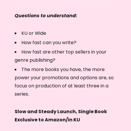
Questions to understand:
KU or Wide
How fast can you write?
How fast are other top sellers in your
genre publishing?
The more books you have, the more
power your promotions and options are, so
focus on production of at least three in a
series.
Slow and Steady Launch, Single Book
Exclusive to Amazon/in KU