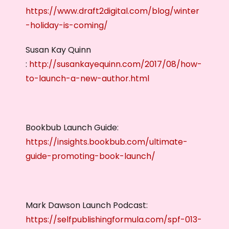
https://www.draft2digital.com/blog/winter
-holiday-is-coming/
Susan Kay Quinn
:
http://susankayequinn.com/2017/08/how-
to-launch-a-new-author.html
Bookbub Launch Guide:
https://insights.bookbub.com/ultimate-
guide-promoting-book-launch/
Mark Dawson Launch Podcast:
https://selfpublishingformula.com/spf-013-