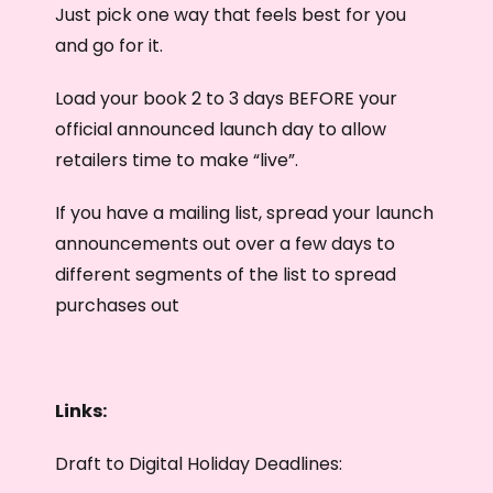
Just pick one way that feels best for you
and go for it.
Load your book 2 to 3 days BEFORE your
official announced launch day to allow
retailers time to make “live”.
If you have a mailing list, spread your launch
announcements out over a few days to
different segments of the list to spread
purchases out
Links:
Draft to Digital Holiday Deadlines: