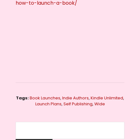
how-to-launch-a-book/
Tags:
Book Launches
,
Indie Authors
,
Kindle Unlimited
,
Launch Plans
,
Self Publishing
,
Wide