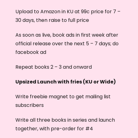
Upload to Amazon in KU at 99c price for 7 –
30 days, then raise to full price
As soon as live, book ads in first week after
official release over the next 5 – 7 days; do
facebook ad
Repeat books 2 – 3 and onward
Upsized Launch with fries (KU or Wide)
Write freebie magnet to get mailing list
subscribers
Write all three books in series and launch
together, with pre-order for #4