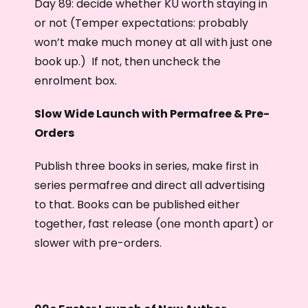
Day 89: decide whether KU worth staying in
or not (Temper expectations: probably
won’t make much money at all with just one
book up.) If not, then uncheck the
enrolment box.
Slow Wide Launch with Permafree & Pre-
Orders
Publish three books in series, make first in
series permafree and direct all advertising
to that. Books can be published either
together, fast release (one month apart) or
slower with pre-orders.