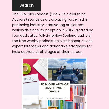
The SPA Girls Podcast (SPA = Self Publishing
Authors) stands as a trailblazing force in the
publishing industry, captivating audiences
worldwide since its inception in 2015. Crafted by
four dedicated full-time New Zealand authors,
the free weekly podcast delivers honest advice,
expert interviews and actionable strategies for
indie authors at all stages of their career.