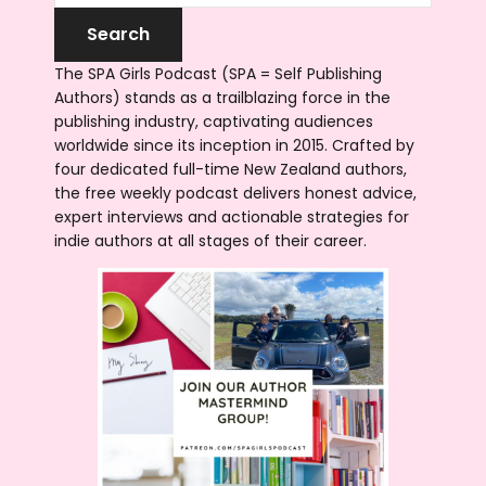
The SPA Girls Podcast (SPA = Self Publishing
Authors) stands as a trailblazing force in the
publishing industry, captivating audiences
worldwide since its inception in 2015. Crafted by
four dedicated full-time New Zealand authors,
the free weekly podcast delivers honest advice,
expert interviews and actionable strategies for
indie authors at all stages of their career.