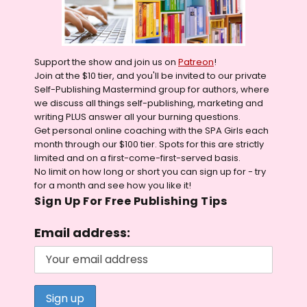
Support the show and join us on
Patreon
!
Join at the $10 tier, and you'll be invited to our private
Self-Publishing Mastermind group for authors, where
we discuss all things self-publishing, marketing and
writing PLUS answer all your burning questions.
Get personal online coaching with the SPA Girls each
month through our $100 tier. Spots for this are strictly
limited and on a first-come-first-served basis.
No limit on how long or short you can sign up for - try
for a month and see how you like it!
Sign Up For Free Publishing Tips
Email address: