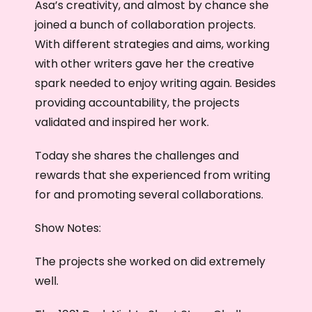
Asa’s creativity, and almost by chance she
joined a bunch of collaboration projects.
With different strategies and aims, working
with other writers gave her the creative
spark needed to enjoy writing again. Besides
providing accountability, the projects
validated and inspired her work.
Today she shares the challenges and
rewards that she experienced from writing
for and promoting several collaborations.
Show Notes:
The projects she worked on did extremely
well.