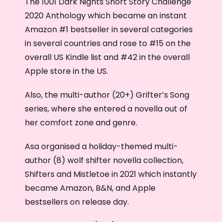
The 1001 Dark Nights Short Story Challenge
2020 Anthology which became an instant
Amazon #1 bestseller in several categories
in several countries and rose to #15 on the
overall US Kindle list and #42 in the overall
Apple store in the US.
Also, the multi-author (20+) Grifter’s Song
series, where she entered a novella out of
her comfort zone and genre.
Asa organised a holiday-themed multi-
author (8) wolf shifter novella collection,
Shifters and Mistletoe in 2021 which instantly
became Amazon, B&N, and Apple
bestsellers on release day.