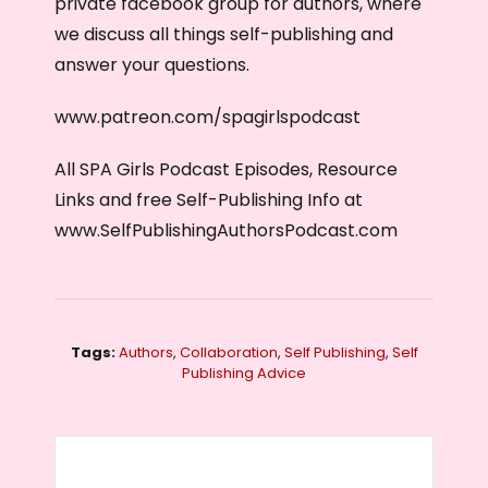
private facebook group for authors, where
we discuss all things self-publishing and
answer your questions.
www.patreon.com/spagirlspodcast
All SPA Girls Podcast Episodes, Resource
Links and free Self-Publishing Info at
www.SelfPublishingAuthorsPodcast.com
Tags:
Authors
,
Collaboration
,
Self Publishing
,
Self
Publishing Advice