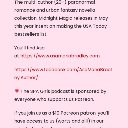
The multi-author (20+) paranormal
romance and urban fantasy novella
collection, Midnight Magic releases in May
this year intent on making the USA Today
bestsellers list.
You’ll find Asa
at
https://www.asamariabradley.com
https://www.facebook.com/AsaMariaBradl
ey.Author/
The SPA Girls podcast is sponsored by
everyone who supports us Patreon.
If you join us as a $10 Patreon patron, you’ll
have access to us (warts and all!) in our