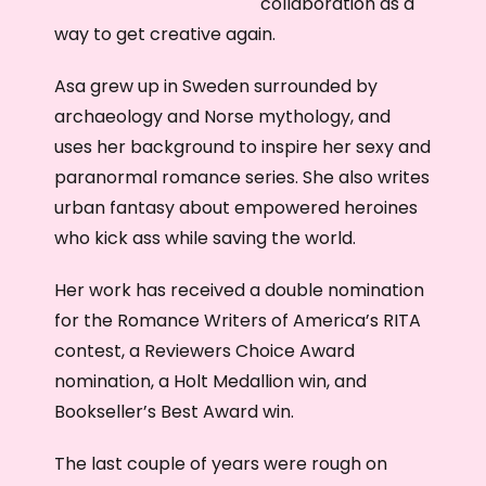
collaboration as a
way to get creative again.
Asa grew up in Sweden surrounded by
archaeology and Norse mythology, and
uses her background to inspire her sexy and
paranormal romance series. She also writes
urban fantasy about empowered heroines
who kick ass while saving the world.
Her work has received a double nomination
for the Romance Writers of America’s RITA
contest, a Reviewers Choice Award
nomination, a Holt Medallion win, and
Bookseller’s Best Award win.
The last couple of years were rough on