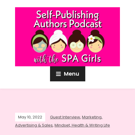
Menu
May 10, 2022
Guest Interview
,
Marketing,
Advertising & Sales
,
Mindset, Health & Writing Life