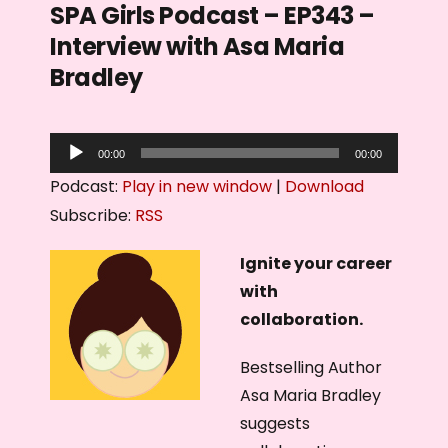
SPA Girls Podcast – EP343 –
Interview with Asa Maria
Bradley
A
00:00
00:00
u
Podcast:
Play in new window
|
Download
d
Subscribe:
RSS
i
o
Ignite your career
P
with
l
collaboration.
a
Bestselling Author
y
Asa Maria Bradley
e
suggests
r