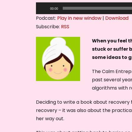
A
00:00
u
Podcast:
Play in new window
|
Download
d
Subscribe:
RSS
i
o
When you feel th
P
stuck or suffer 
l
some ideas to g
a
The Calm Entrepr
y
past several year
e
algorithms with r
r
Deciding to write a book about recovery f
recovery – it was also about the practic
her way out.