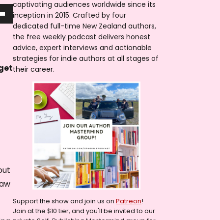
captivating audiences worldwide since its
inception in 2015. Crafted by four
dedicated full-time New Zealand authors,
the free weekly podcast delivers honest
advice, expert interviews and actionable
strategies for indie authors at all stages of
 get
their career.
out
law
Support the show and join us on
Patreon
!
Join at the $10 tier, and you'll be invited to our