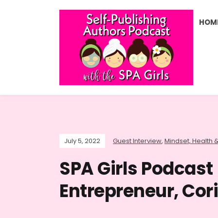
HOM
July 5, 2022
Guest Interview
,
Mindset, Health &
SPA Girls Podcast
Entrepreneur, Cor