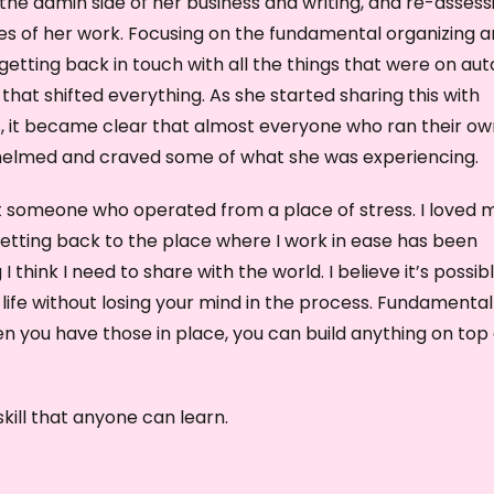
the admin side of her business and writing, and re-assess
e
es of her work. Focusing on the fundamental organizing 
y
getting back in touch with all the things that were on aut
s
that shifted everything. As she started sharing this with
t
s, it became clear that almost everyone who ran their ow
o
helmed and craved some of what she was experiencing.
i
ot someone who operated from a place of stress. I loved 
n
etting back to the place where I work in ease has been
c
 think I need to share with the world. I believe it’s possib
r
ll life without losing your mind in the process. Fundamental
e
en you have those in place, you can build anything on top 
a
s
e
 skill that anyone can learn.
o
r
d