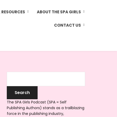
& RESOURCES
ABOUT THE SPA GIRLS
CONTACT US
The SPA Girls Podcast (SPA = Self
Publishing Authors) stands as a trailblazing
force in the publishing industry,