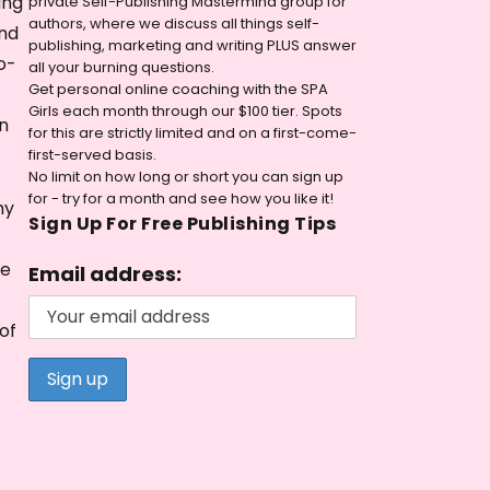
ing
private Self-Publishing Mastermind group for
authors, where we discuss all things self-
and
publishing, marketing and writing PLUS answer
o-
all your burning questions.
Get personal online coaching with the SPA
Girls each month through our $100 tier. Spots
n
for this are strictly limited and on a first-come-
first-served basis.
No limit on how long or short you can sign up
for - try for a month and see how you like it!
my
Sign Up For Free Publishing Tips
le
Email address:
of