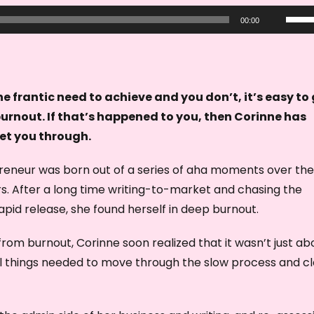
U
00:00
s
e
U
p
e frantic need to achieve and you don’t, it’s easy to
/
burnout. If that’s happened to you, then Corinne has
D
et you through.
o
eneur was born out of a series of aha moments over the
w
s. After a long time writing-to-market and chasing the
n
apid release, she found herself in deep burnout.
A
r
rom burnout, Corinne soon realized that it wasn’t just ab
r
al things needed to move through the slow process and c
o
w
k