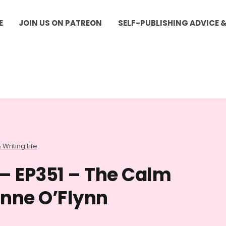
E
JOIN US ON PATREON
SELF-PUBLISHING ADVICE 
 Writing Life
 – EP351 – The Calm
inne O’Flynn