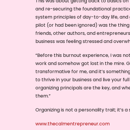
This was about getting back to basics on 
and re-securing the foundational practic
system principles of day-to-day life, and 
pilot (or had been ignored) was the thing 
friends, other authors, and entrepreneur
business was feeling stressed and overw
“Before this burnout experience, I was n
work and somehow got lost in the mire. G
transformative for me, and it’s something I
to thrive in your business and live your fu
organizing principals are the key, and wh
them.”
Organizing is not a personality trait; it’s a
www.thecalmentrepreneur.com