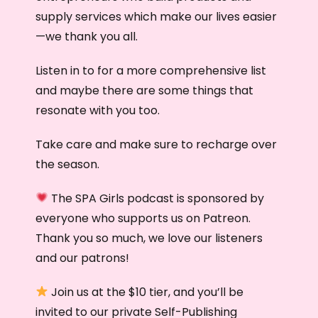
supply services which make our lives easier
—we thank you all.
Listen in to for a more comprehensive list
and maybe there are some things that
resonate with you too.
Take care and make sure to recharge over
the season.
The SPA Girls podcast is sponsored by
everyone who supports us on Patreon.
Thank you so much, we love our listeners
and our patrons!
Join us at the $10 tier, and you’ll be
invited to our private Self-Publishing