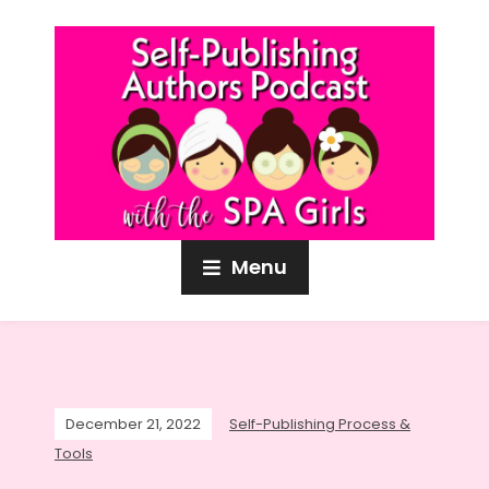
Menu
December 21, 2022
Self-Publishing Process &
Tools