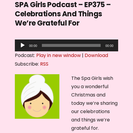
SPA Girls Podcast – EP375 –
Celebrations And Things
We’re Grateful For
A
00:00
00:00
u
Podcast:
Play in new window
|
Download
d
Subscribe:
RSS
i
o
The Spa Girls wish
P
you a wonderful
l
Christmas and
a
today we’re sharing
y
our celebrations
e
and things we’re
r
grateful for.