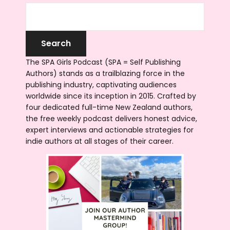
The SPA Girls Podcast (SPA = Self Publishing
Authors) stands as a trailblazing force in the
publishing industry, captivating audiences
worldwide since its inception in 2015. Crafted by
four dedicated full-time New Zealand authors,
the free weekly podcast delivers honest advice,
expert interviews and actionable strategies for
indie authors at all stages of their career.