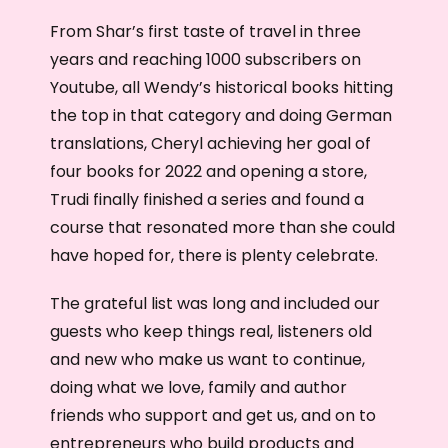
From Shar’s first taste of travel in three
years and reaching 1000 subscribers on
Youtube, all Wendy’s historical books hitting
the top in that category and doing German
translations, Cheryl achieving her goal of
four books for 2022 and opening a store,
Trudi finally finished a series and found a
course that resonated more than she could
have hoped for, there is plenty celebrate.
The grateful list was long and included our
guests who keep things real, listeners old
and new who make us want to continue,
doing what we love, family and author
friends who support and get us, and on to
entrepreneurs who build products and