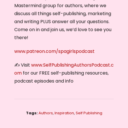
Mastermind group for authors, where we
discuss all things self-publishing, marketing
and writing PLUS answer all your questions.
Come on in and join us, we’d love to see you
there!
www.patreon.com/spagirlspodcast
✍️ Visit
www.SelfPublishingAuthorsPodcast.c
om
for our FREE self-publishing resources,
podcast episodes and info
Tags:
Authors
,
Inspiration
,
Self Publishing