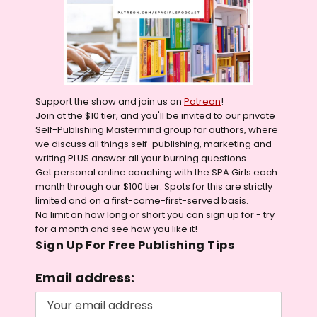
Support the show and join us on
Patreon
!
Join at the $10 tier, and you'll be invited to our private
Self-Publishing Mastermind group for authors, where
we discuss all things self-publishing, marketing and
writing PLUS answer all your burning questions.
Get personal online coaching with the SPA Girls each
month through our $100 tier. Spots for this are strictly
limited and on a first-come-first-served basis.
No limit on how long or short you can sign up for - try
for a month and see how you like it!
Sign Up For Free Publishing Tips
Email address: