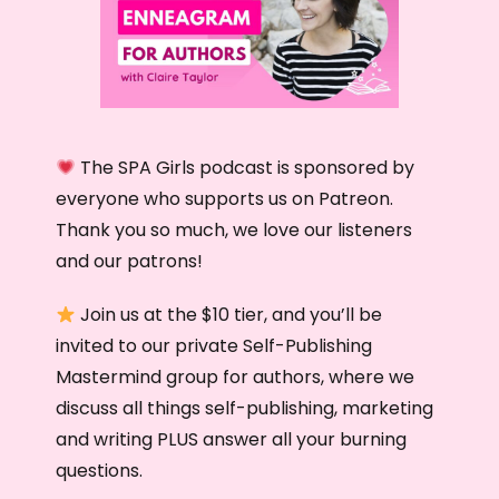
The SPA Girls podcast is sponsored by
everyone who supports us on Patreon.
Thank you so much, we love our listeners
and our patrons!
Join us at the $10 tier, and you’ll be
invited to our private Self-Publishing
Mastermind group for authors, where we
discuss all things self-publishing, marketing
and writing PLUS answer all your burning
questions.