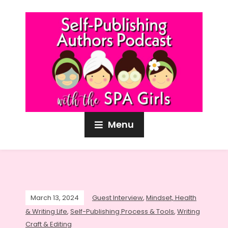
Menu
March 13, 2024
Guest Interview
,
Mindset, Health
& Writing Life
,
Self-Publishing Process & Tools
,
Writing
Craft & Editing