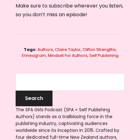
Make sure to subscribe wherever you listen,
so you don’t miss an episode!
Tags:
Authors
,
Claire Taylor
,
Clifton Strengths
,
Enneagram
,
Mindset For Authors
,
Self Publishing
The SPA Girls Podcast (SPA = Self Publishing
Authors) stands as a trailblazing force in the
publishing industry, captivating audiences
worldwide since its inception in 2015. Crafted by
four dedicated full-time New Zealand authors,