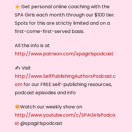
Get personal online coaching with the
SPA Girls each month through our $100 tier.
Spots for this are strictly limited and on a
first-come-first-served basis.
All the info is at
http://www.patreon.com/spagirlspodcast
✍️ Visit
http://www.SelfPublishingAuthorsPodcast.c
om
for our FREE self-publishing resources,
podcast episodes and info
Watch our weekly show on
http://www.youtube.com/c/SPAGirlsPodca
st
@spagirlspodcast