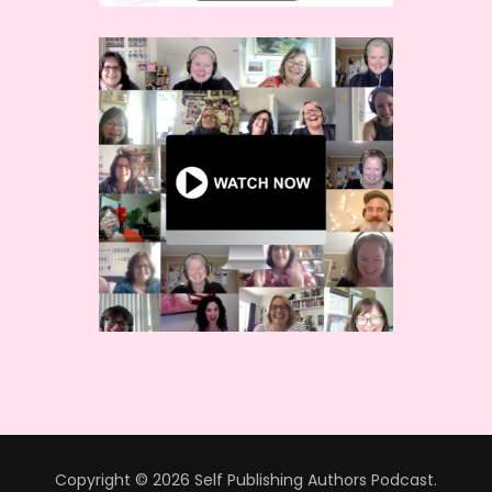
Copyright © 2026 Self Publishing Authors Podcast.