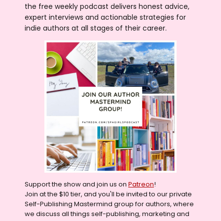
the free weekly podcast delivers honest advice,
expert interviews and actionable strategies for
indie authors at all stages of their career.
Support the show and join us on
Patreon
!
Join at the $10 tier, and you'll be invited to our private
Self-Publishing Mastermind group for authors, where
we discuss all things self-publishing, marketing and