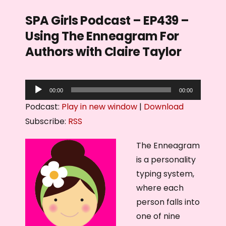
SPA Girls Podcast – EP439 –
Using The Enneagram For
Authors with Claire Taylor
A
00:00
00:00
u
Podcast:
Play in new window
|
Download
d
Subscribe:
RSS
i
o
The Enneagram
P
is a personality
l
typing system,
a
where each
y
person falls into
e
one of nine