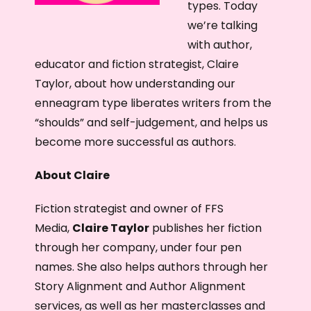
r
types. Today
we’re talking
with author,
educator and fiction strategist, Claire
Taylor, about how understanding our
enneagram type liberates writers from the
“shoulds” and self-judgement, and helps us
become more successful as authors.
About Claire
Fiction strategist and owner of FFS
Media,
Claire Taylor
publishes her fiction
through her company, under four pen
names. She also helps authors through her
Story Alignment and Author Alignment
services, as well as her masterclasses and