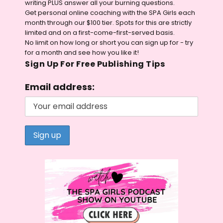
writing PLUS answer all your burning questions.
Get personal online coaching with the SPA Girls each
month through our $100 tier. Spots for this are strictly
limited and on a first-come-first-served basis.
No limit on how long or short you can sign up for - try
for a month and see how you like it!
Sign Up For Free Publishing Tips
Email address: