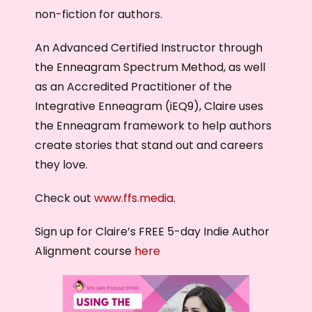
non-fiction for authors.
An Advanced Certified Instructor through
the Enneagram Spectrum Method, as well
as an Accredited Practitioner of the
Integrative Enneagram (iEQ9), Claire uses
the Enneagram framework to help authors
create stories that stand out and careers
they love.
Check out
www.ffs.media
.
Sign up for Claire’s FREE 5-day Indie Author
Alignment course
here