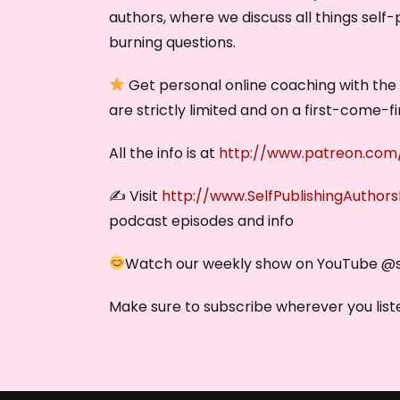
authors, where we discuss all things self-
burning questions.
Get personal online coaching with the S
are strictly limited and on a first-come-f
All the info is at
http://www.patreon.com/
✍️ Visit
http://www.SelfPublishingAuthor
podcast episodes and info
Watch our weekly show on YouTube @‌
Make sure to subscribe wherever you liste