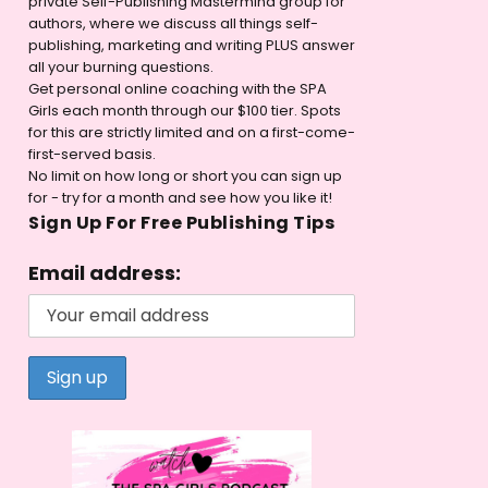
private Self-Publishing Mastermind group for
authors, where we discuss all things self-
publishing, marketing and writing PLUS answer
all your burning questions.
Get personal online coaching with the SPA
Girls each month through our $100 tier. Spots
for this are strictly limited and on a first-come-
first-served basis.
No limit on how long or short you can sign up
for - try for a month and see how you like it!
Sign Up For Free Publishing Tips
Email address: