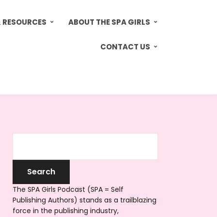
& RESOURCES
ABOUT THE SPA GIRLS
CONTACT US
The SPA Girls Podcast (SPA = Self
Publishing Authors) stands as a trailblazing
force in the publishing industry,