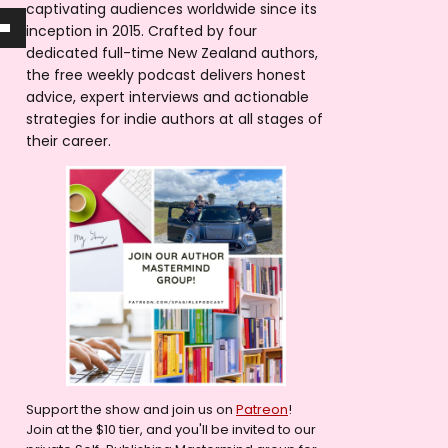
captivating audiences worldwide since its
inception in 2015. Crafted by four
dedicated full-time New Zealand authors,
the free weekly podcast delivers honest
advice, expert interviews and actionable
strategies for indie authors at all stages of
their career.
Support the show and join us on
Patreon
!
Join at the $10 tier, and you'll be invited to our