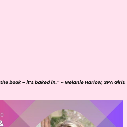
e
y
s
t
o
i
n
c
r
e
 the book – it’s baked in.” ~ Melanie Harlow, SPA Girls
a
s
e
o
r
d