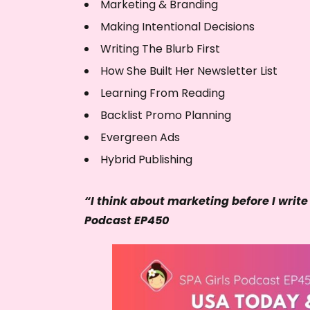
Marketing & Branding
Making Intentional Decisions
Writing The Blurb First
How She Built Her Newsletter List
Learning From Reading
Backlist Promo Planning
Evergreen Ads
Hybrid Publishing
“I think about marketing before I write
Podcast EP450