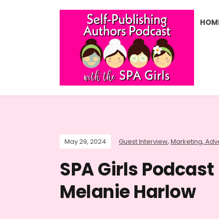
HOM
May 29, 2024
Guest Interview
,
Marketing, Adve
SPA Girls Podcast
Melanie Harlow