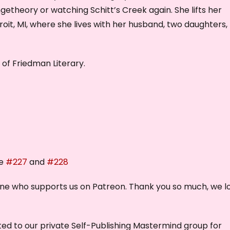
getheory or watching Schitt’s Creek again. She lifts her
it, MI, where she lives with her husband, two daughters,
of Friedman Literary.
de
#227
and
#228
one who supports us on Patreon. Thank you so much, we l
nvited to our private Self-Publishing Mastermind group for