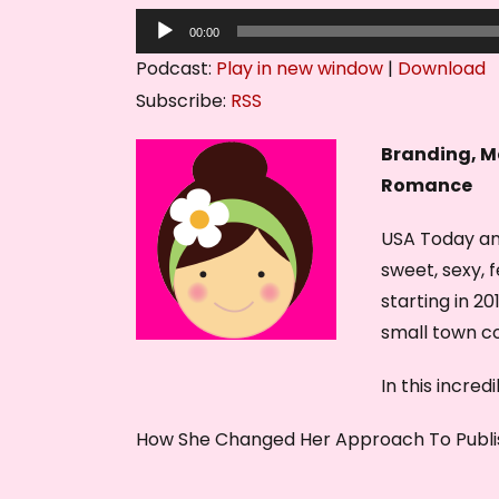
A
00:00
u
Podcast:
Play in new window
|
Download
d
Subscribe:
RSS
i
o
Branding, M
P
Romance
l
USA Today an
a
sweet, sexy, 
y
starting in 2
e
small town 
r
In this incre
How She Changed Her Approach To Publi