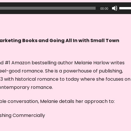
U
00:00
s
e
U
p
arketing Books and Going All In with Small Town
/
D
d #1 Amazon bestselling author Melanie Harlow writes
o
feel-good romance. She is a powerhouse of publishing,
w
013 with historical romance to today where she focuses on
n
contemporary romance.
A
r
dible conversation, Melanie details her approach to:
r
o
shing Commercially
w
k