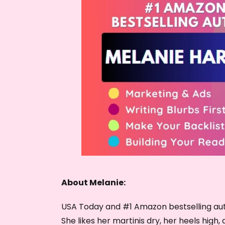
About Melanie:
USA Today and #1 Amazon bestselling aut
She likes her martinis dry, her heels high, 