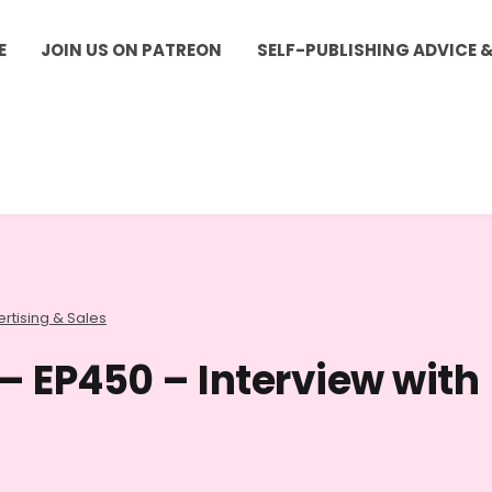
E
JOIN US ON PATREON
SELF-PUBLISHING ADVICE 
rtising & Sales
 – EP450 – Interview with