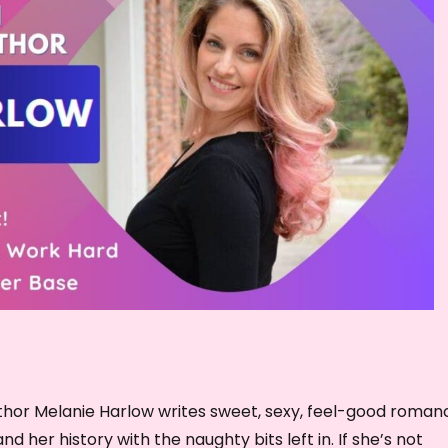
e
c
r
e
a
s
e
v
o
l
u
m
e
.
hor Melanie Harlow writes sweet, sexy, feel-good roman
and her history with the naughty bits left in. If she’s not