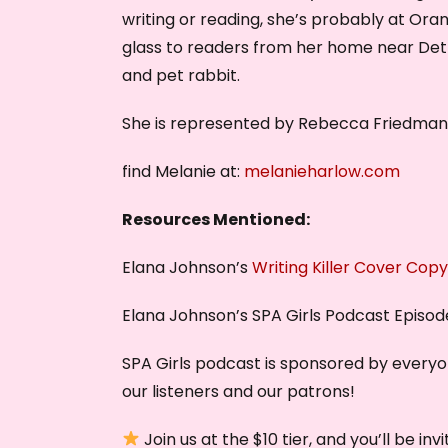
writing or reading, she’s probably at Oran
glass to readers from her home near Detro
and pet rabbit.
She is represented by Rebecca Friedman 
find Melanie at:
melanieharlow.com
Resources Mentioned:
Elana Johnson’s
Writing Killer Cover Copy
Elana Johnson’s SPA Girls Podcast Episo
SPA Girls podcast is sponsored by every
our listeners and our patrons!
Join us at the $10 tier, and you’ll be i