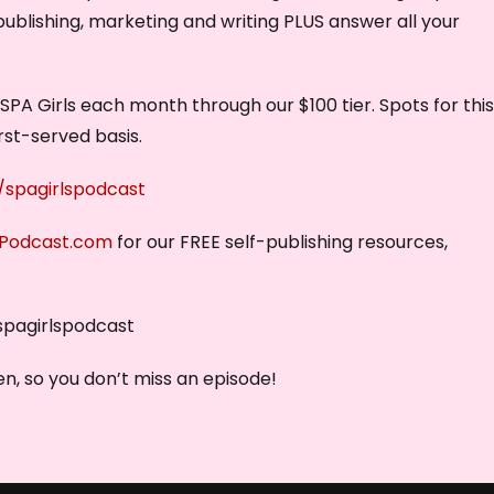
publishing, marketing and writing PLUS answer all your
PA Girls each month through our $100 tier. Spots for thi
irst-served basis.
spagirlspodcast
sPodcast.com
for our FREE self-publishing resources,
spagirlspodcast
n, so you don’t miss an episode!