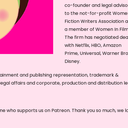
co-founder and legal adviso
e
to the not-for-profit Wome
y
Fiction Writers Association 
s
a member of Women In Film
t
The firm has negotiated dea
o
with Netflix, HBO, Amazon
i
Prime, Universal, Warner Bro
n
Disney.
c
r
tainment and publishing representation, trademark &
e
egal affairs and corporate, production and distribution le
a
s
e
one who supports us on Patreon. Thank you so much, we l
o
r
d