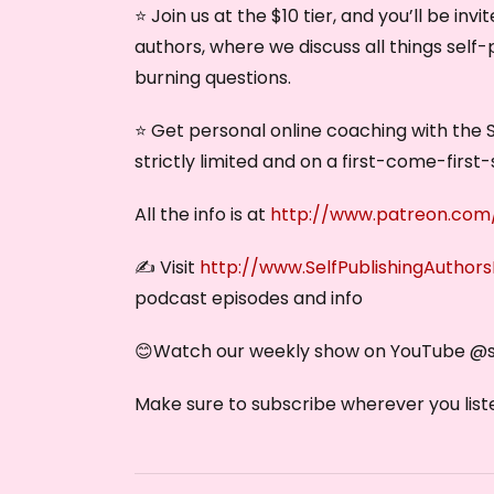
⭐ Join us at the $10 tier, and you’ll be in
authors, where we discuss all things self-
burning questions.
⭐ Get personal online coaching with the S
strictly limited and on a first-come-first-
All the info is at
http://www.patreon.com/
✍️ Visit
http://www.SelfPublishingAuthor
podcast episodes and info
😊Watch our weekly show on YouTube @‌
Make sure to subscribe wherever you liste