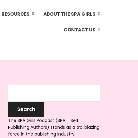
& RESOURCES
ABOUT THE SPA GIRLS
CONTACT US
The SPA Girls Podcast (SPA = Self
Publishing Authors) stands as a trailblazing
force in the publishing industry,