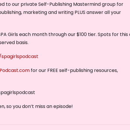
vited to our private Self-Publishing Mastermind group for
e
publishing, marketing and writing PLUS answer all your
c
r
e
PA Girls each month through our $100 tier. Spots for this
a
served basis.
s
e
spagirlspodcast
v
sPodcast.com
for our FREE self-publishing resources,
o
l
u
spagirlspodcast
m
e
n, so you don’t miss an episode!
.