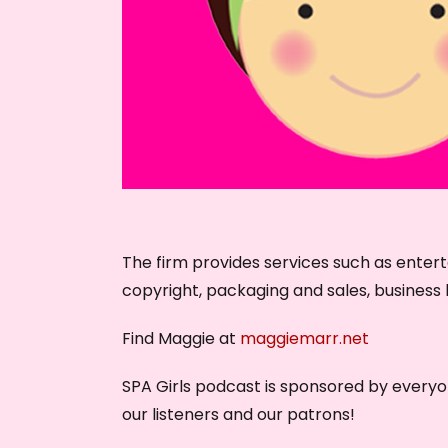
The firm provides services such as enter
copyright, packaging and sales, business l
Find Maggie at
maggiemarr.net
SPA Girls podcast is sponsored by every
our listeners and our patrons!