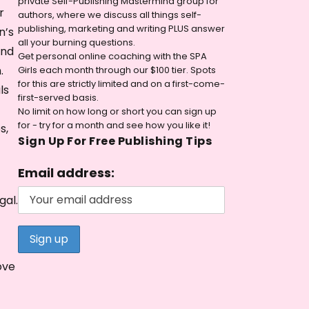
private Self-Publishing Mastermind group for
r
authors, where we discuss all things self-
publishing, marketing and writing PLUS answer
n’s
all your burning questions.
and
Get personal online coaching with the SPA
.
Girls each month through our $100 tier. Spots
for this are strictly limited and on a first-come-
ls
first-served basis.
No limit on how long or short you can sign up
for - try for a month and see how you like it!
s,
Sign Up For Free Publishing Tips
Email address:
gal.
ove