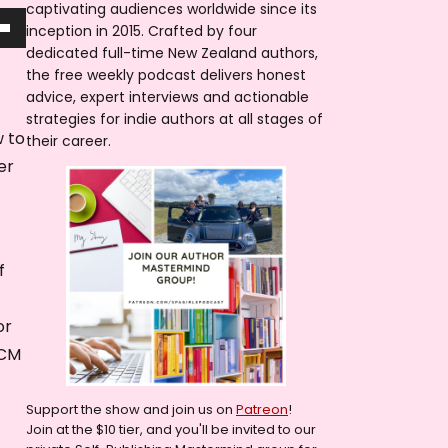
captivating audiences worldwide since its
inception in 2015. Crafted by four
dedicated full-time New Zealand authors,
the free weekly podcast delivers honest
advice, expert interviews and actionable
strategies for indie authors at all stages of
w to
their career.
er
f
or
ICM
Support the show and join us on
Patreon
!
Join at the $10 tier, and you'll be invited to our