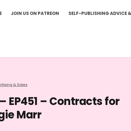
E
JOIN US ON PATREON
SELF-PUBLISHING ADVICE 
rtising & Sales
– EP451 – Contracts for
gie Marr