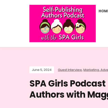
HOM
June 5, 2024
Guest Interview
,
Marketing, Adve
SPA Girls Podcast 
Authors with Mag