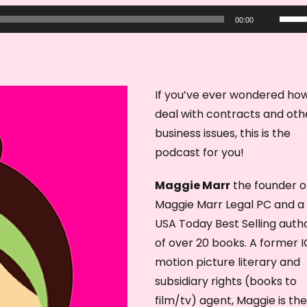
U
00:00
s
e
U
p
If you’ve ever wondered ho
/
deal with contracts and oth
D
business issues, this is the
o
podcast for you!
w
Maggie Marr
the founder o
n
Maggie Marr Legal PC and a
A
USA Today Best Selling auth
r
of over 20 books. A former 
r
motion picture literary and
o
subsidiary rights (books to
w
film/tv) agent, Maggie is the
k