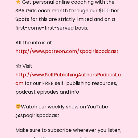
Get personal online coaching with the
SPA Girls each month through our $100 tier.
Spots for this are strictly limited and on a
first-come-first-served basis.
All the info is at
http://www.patreon.com/spagirlspodcast
✍️ Visit
http://www.SelfPublishingAuthorsPodcast.c
om
for our FREE self-publishing resources,
podcast episodes and info
Watch our weekly show on YouTube
@‌spagirlspodcast
Make sure to subscribe wherever you listen,