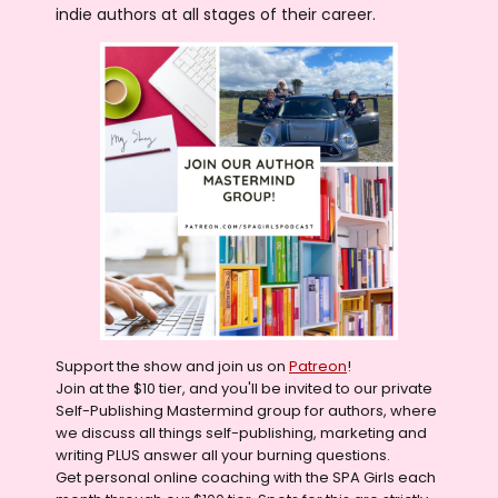
indie authors at all stages of their career.
Support the show and join us on
Patreon
!
Join at the $10 tier, and you'll be invited to our private
Self-Publishing Mastermind group for authors, where
we discuss all things self-publishing, marketing and
writing PLUS answer all your burning questions.
Get personal online coaching with the SPA Girls each