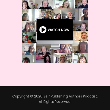
Copyright © 2026 Self Publishing Authors Podcast.
All Rights Reserved.