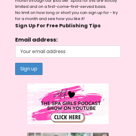
month through our $100 tier. Spots for this are strictly
limited and on a first-come-first-served basis.
No limit on how long or short you can sign up for - try
for a month and see how you like it!
Sign Up For Free Publishing Tips
Email address: