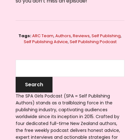
so you don’t miss an episode!
Tags:
ARC Team
,
Authors
,
Reviews
,
Self Publishing
,
Self Publishing Advice
,
Self Publishing Podcast
The SPA Girls Podcast (SPA = Self Publishing
Authors) stands as a trailblazing force in the
publishing industry, captivating audiences
worldwide since its inception in 2015. Crafted by
four dedicated full-time New Zealand authors,
the free weekly podcast delivers honest advice,
expert interviews and actionable strategies for