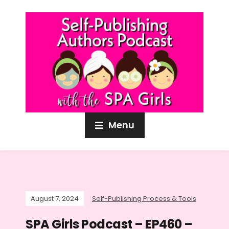
Menu
August 7, 2024
Self-Publishing Process & Tools
SPA Girls Podcast – EP460 –