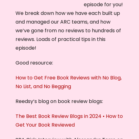
episode for you!
We break down how we have each built up
and managed our ARC teams, and how
we’ve gone from no reviews to hundreds of
reviews. Loads of practical tips in this
episode!
Good resource:
How to Get Free Book Reviews with No Blog,
No List, and No Begging
Reedsy’s blog on book review blogs:
The Best Book Review Blogs in 2024 • How to
Get Your Book Reviewed