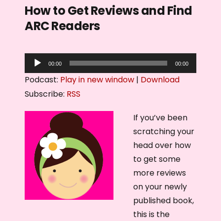
How to Get Reviews and Find
ARC Readers
A
00:00
00:00
u
Podcast:
Play in new window
|
Download
d
Subscribe:
RSS
i
o
If you’ve been
P
scratching your
l
head over how
a
to get some
y
more reviews
e
on your newly
r
published book,
this is the