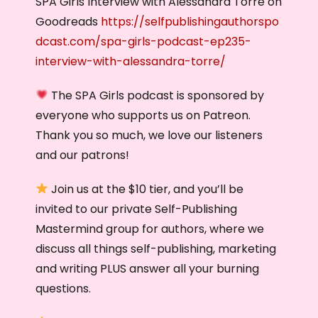
SPA Girls Interview with Alessandra Torre on
Goodreads
https://selfpublishingauthorspo
dcast.com/spa-girls-podcast-ep235-
interview-with-alessandra-torre/
The SPA Girls podcast is sponsored by
everyone who supports us on Patreon.
Thank you so much, we love our listeners
and our patrons!
Join us at the $10 tier, and you’ll be
invited to our private Self-Publishing
Mastermind group for authors, where we
discuss all things self-publishing, marketing
and writing PLUS answer all your burning
questions.