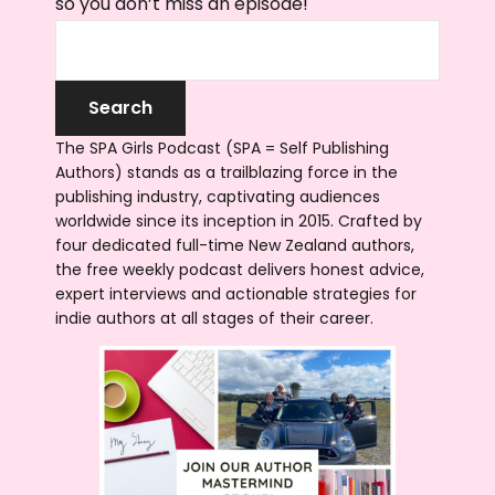
so you don’t miss an episode!
The SPA Girls Podcast (SPA = Self Publishing
Authors) stands as a trailblazing force in the
publishing industry, captivating audiences
worldwide since its inception in 2015. Crafted by
four dedicated full-time New Zealand authors,
the free weekly podcast delivers honest advice,
expert interviews and actionable strategies for
indie authors at all stages of their career.