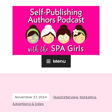
Menu
November 27, 2024
Guest Interview
,
Marketing,
Advertising & Sales