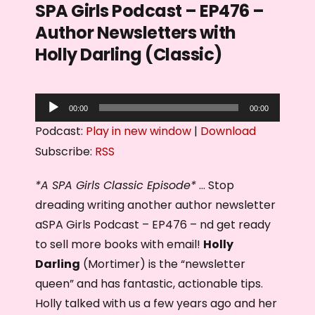
SPA Girls Podcast – EP476 –
Author Newsletters with
Holly Darling (Classic)
A
00:00
00:00
u
Podcast:
Play in new window
|
Download
d
Subscribe:
RSS
i
o
*A SPA Girls Classic Episode*
… Stop
P
dreading writing another author newsletter
l
aSPA Girls Podcast – EP476 – nd get ready
a
to sell more books with email!
Holly
y
Darling
(Mortimer) is the “newsletter
e
queen” and has fantastic, actionable tips.
r
Holly talked with us a few years ago and her