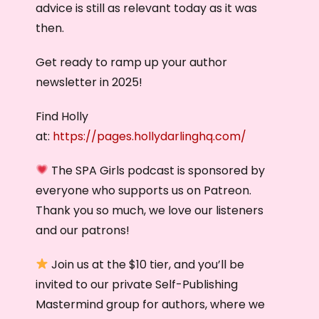
advice is still as relevant today as it was
then.
Get ready to ramp up your author
newsletter in 2025!
Find Holly
at:
https://pages.hollydarlinghq.com/
The SPA Girls podcast is sponsored by
everyone who supports us on Patreon.
Thank you so much, we love our listeners
and our patrons!
Join us at the $10 tier, and you’ll be
invited to our private Self-Publishing
Mastermind group for authors, where we