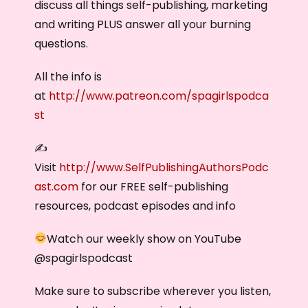
discuss all things self-publishing, marketing
and writing PLUS answer all your burning
questions.
All the info is
at
http://www.patreon.com/spagirlspodca
st
✍️
Visit
http://www.SelfPublishingAuthorsPodc
ast.com
for our FREE self-publishing
resources, podcast episodes and info
Watch our weekly show on YouTube
@‌spagirlspodcast
Make sure to subscribe wherever you listen,