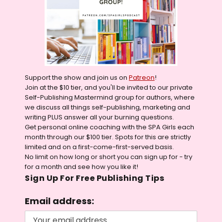
Support the show and join us on
Patreon
!
Join at the $10 tier, and you'll be invited to our private
Self-Publishing Mastermind group for authors, where
we discuss all things self-publishing, marketing and
writing PLUS answer all your burning questions.
Get personal online coaching with the SPA Girls each
month through our $100 tier. Spots for this are strictly
limited and on a first-come-first-served basis.
No limit on how long or short you can sign up for - try
for a month and see how you like it!
Sign Up For Free Publishing Tips
Email address: