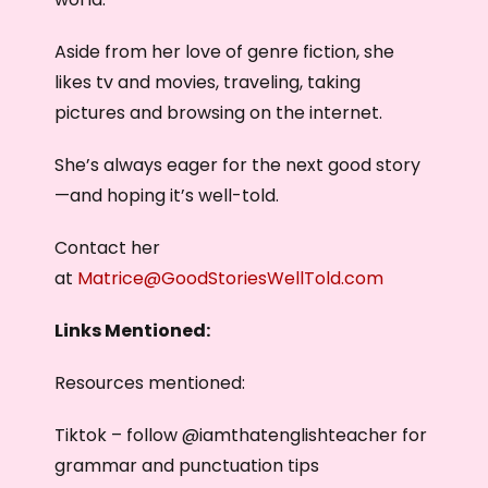
Aside from her love of genre fiction, she
likes tv and movies, traveling, taking
pictures and browsing on the internet.
She’s always eager for the next good story
—and hoping it’s well-told.
Contact her
at
Matrice@GoodStoriesWellTold.com
Links Mentioned:
Resources mentioned:
Tiktok – follow @iamthatenglishteacher for
grammar and punctuation tips