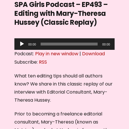
SPA Girls Podcast – EP493 –
Editing with Mary-Theresa
Hussey (Classic Replay)
A
00:00
00:00
u
Podcast:
Play in new window
|
Download
d
Subscribe:
RSS
i
o
What ten editing tips should all authors
P
know? We share in this classic replay of our
l
interview with Editorial Consultant, Mary-
a
Theresa Hussey.
y
Prior to becoming a freelance editorial
e
consultant, Mary-Theresa (known as
r