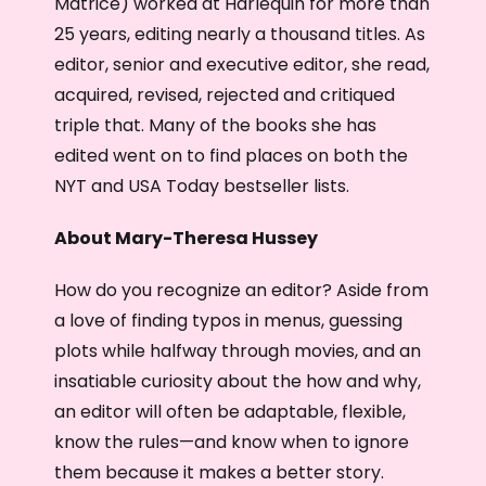
Matrice) worked at Harlequin for more than
25 years, editing nearly a thousand titles. As
editor, senior and executive editor, she read,
acquired, revised, rejected and critiqued
triple that. Many of the books she has
edited went on to find places on both the
NYT and USA Today bestseller lists.
About Mary-Theresa Hussey
How do you recognize an editor? Aside from
a love of finding typos in menus, guessing
plots while halfway through movies, and an
insatiable curiosity about the how and why,
an editor will often be adaptable, flexible,
know the rules—and know when to ignore
them because it makes a better story.