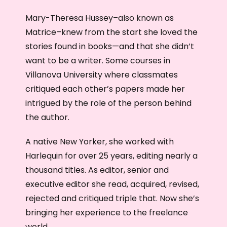
Mary-Theresa Hussey–also known as
Matrice–knew from the start she loved the
stories found in books—and that she didn’t
want to be a writer. Some courses in
Villanova University where classmates
critiqued each other’s papers made her
intrigued by the role of the person behind
the author.
A native New Yorker, she worked with
Harlequin for over 25 years, editing nearly a
thousand titles. As editor, senior and
executive editor she read, acquired, revised,
rejected and critiqued triple that. Now she’s
bringing her experience to the freelance
world.