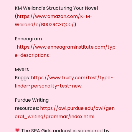
KM Weiland’s Structuring Your Novel
(
https://www.amazon.com/K-M-
Weiland/e/B002RCXQ00/
)
Enneagram
:
https://www.enneagraminstitute.com/typ
e-descriptions
Myers
Briggs:
https://www.truity.com/test/type-
finder-personality-test-new
Purdue Writing
resources:
https://owl.purdue.edu/owl/gen
eral_writing/grammar/index.html
The SPA Girls podcast is sponsored by