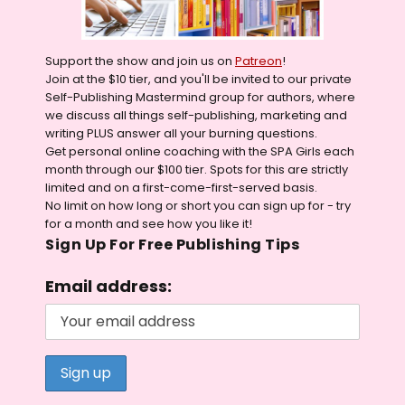
Support the show and join us on
Patreon
!
Join at the $10 tier, and you'll be invited to our private
Self-Publishing Mastermind group for authors, where
we discuss all things self-publishing, marketing and
writing PLUS answer all your burning questions.
Get personal online coaching with the SPA Girls each
month through our $100 tier. Spots for this are strictly
limited and on a first-come-first-served basis.
No limit on how long or short you can sign up for - try
for a month and see how you like it!
Sign Up For Free Publishing Tips
Email address: