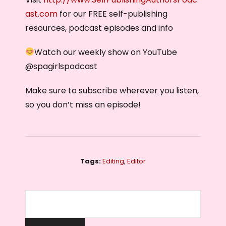
ast.com
for our FREE self-publishing
resources, podcast episodes and info
Watch our weekly show on YouTube
@‌spagirlspodcast
Make sure to subscribe wherever you listen,
so you don’t miss an episode!
Tags:
Editing
,
Editor