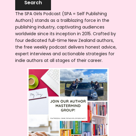
The SPA Girls Podcast (SPA = Self Publishing
Authors) stands as a trailblazing force in the
publishing industry, captivating audiences
worldwide since its inception in 2015. Crafted by
four dedicated full-time New Zealand authors,
the free weekly podcast delivers honest advice,
expert interviews and actionable strategies for
indie authors at all stages of their career.