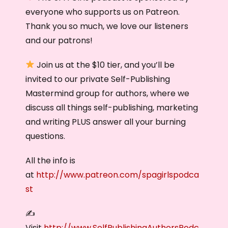
everyone who supports us on Patreon.
Thank you so much, we love our listeners
and our patrons!
Join us at the $10 tier, and you’ll be
invited to our private Self-Publishing
Mastermind group for authors, where we
discuss all things self-publishing, marketing
and writing PLUS answer all your burning
questions.
All the info is
at
http://www.patreon.com/spagirlspodca
st
✍️
Visit
http://www.SelfPublishingAuthorsPodc