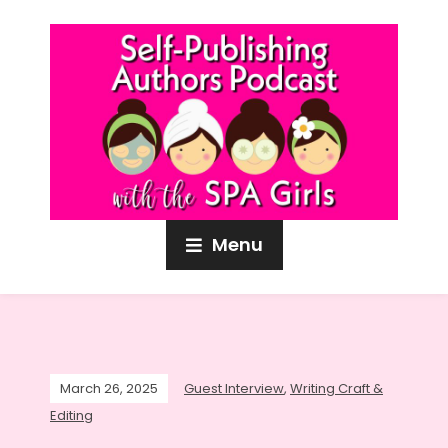
Menu
March 26, 2025
Guest Interview
,
Writing Craft &
Editing