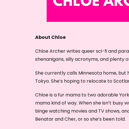
About Chloe
Chloe Archer writes queer sci-fi and pa
shenanigans, silly acronyms, and plenty o
She currently calls Minnesota home, but h
Tokyo. She’s hoping to relocate to Scotlan
Chloe is a fur mama to two adorable York
mama kind of way. When she isn’t busy writi
binge watching movies and TV shows, and 
Benatar and Cher, or so she’s been told.