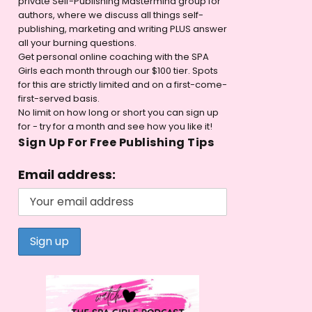
private Self-Publishing Mastermind group for
authors, where we discuss all things self-
publishing, marketing and writing PLUS answer
all your burning questions.
Get personal online coaching with the SPA
Girls each month through our $100 tier. Spots
for this are strictly limited and on a first-come-
first-served basis.
No limit on how long or short you can sign up
for - try for a month and see how you like it!
Sign Up For Free Publishing Tips
Email address: