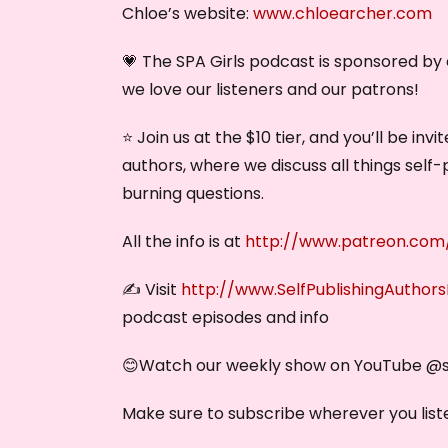
Chloe’s website:
www.chloearcher.com
💗 The SPA Girls podcast is sponsored b
we love our listeners and our patrons!
⭐ Join us at the $10 tier, and you’ll be in
authors, where we discuss all things self-
burning questions.
All the info is at
http://www.patreon.com/
✍️ Visit
http://www.SelfPublishingAuthor
podcast episodes and info
😊Watch our weekly show on YouTube @‌
Make sure to subscribe wherever you liste