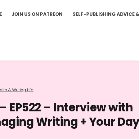
E
JOIN US ON PATREON
SELF-PUBLISHING ADVICE 
lth & Writing Life
– EP522 – Interview with
aging Writing + Your Da