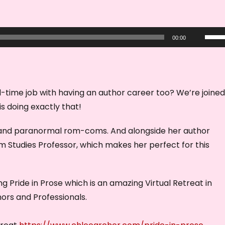
U
00:00
s
e
U
p
-time job with having an author career too? We’re joined
/
s doing exactly that!
D
i and paranormal rom-coms. And alongside her author
o
lm Studies Professor, which makes her perfect for this
w
n
A
ng Pride in Prose which is an amazing Virtual Retreat in
r
rs and Professionals.
r
o