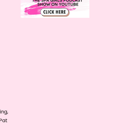
ing,
Pat