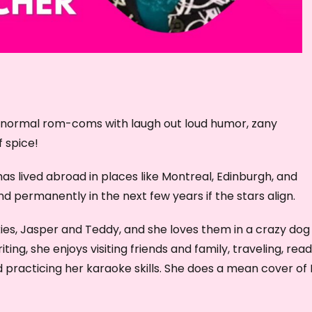
r
d
e
c
r
e
ranormal rom-coms with laugh out loud humor, zany
a
f spice!
s
e
as lived abroad in places like Montreal, Edinburgh, and
v
d permanently in the next few years if the stars align.
o
l
ies, Jasper and Teddy, and she loves them in a crazy dog
u
ng, she enjoys visiting friends and family, traveling, read
m
practicing her karaoke skills. She does a mean cover of 
e
.