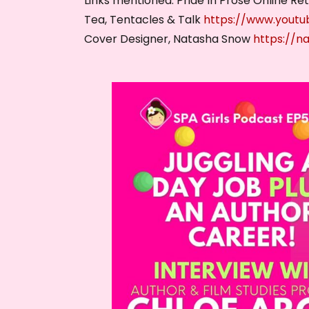
Links mentioned: Pride In Prose Online Re
Tea, Tentacles & Talk
https://www.yout
Cover Designer, Natasha Snow
https://n