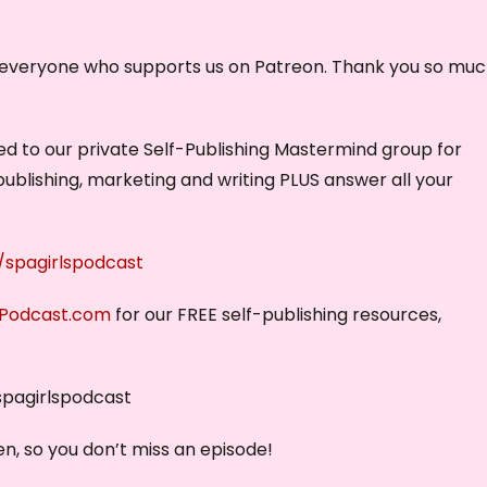
y everyone who supports us on Patreon. Thank you so muc
vited to our private Self-Publishing Mastermind group for
publishing, marketing and writing PLUS answer all your
spagirlspodcast
sPodcast.com
for our FREE self-publishing resources,
spagirlspodcast
n, so you don’t miss an episode!