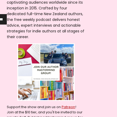
captivating audiences worldwide since its
inception in 2015. Crafted by four
dedicated full-time New Zealand authors,
the free weekly podcast delivers honest
advice, expert interviews and actionable
strategies for indie authors at all stages of
their career.
Support the show and join us on
Patreon
!
Join at the $10 tier, and you'll be invited to our