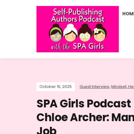
HOM
October 15, 2025
Guest Interview
,
Mindset, Hea
SPA Girls Podcast 
Chloe Archer: Man
Job