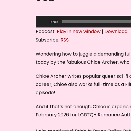
A
00:00
u
Podcast:
Play in new window
|
Download
d
Subscribe:
RSS
i
o
Wondering how to juggle a demanding full
P
today by the fabulous Chloe Archer, who i
l
Chloe Archer writes popular queer sci-f
a
career, Chloe also works full-time as a Fi
y
episode!
e
r
And if that’s not enough, Chloe is organisi
February 2026 for LGBTQ+ Romance Autho