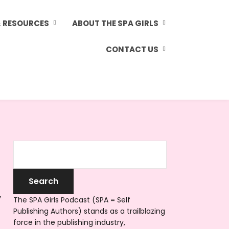
& RESOURCES
ABOUT THE SPA GIRLS
CONTACT US
y
The SPA Girls Podcast (SPA = Self
Publishing Authors) stands as a trailblazing
force in the publishing industry,