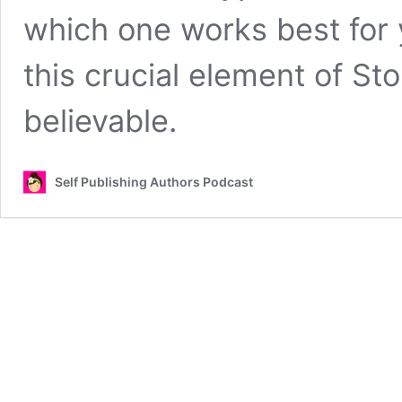
which one works best for
this crucial element of St
believable.
Self Publishing Authors Podcast