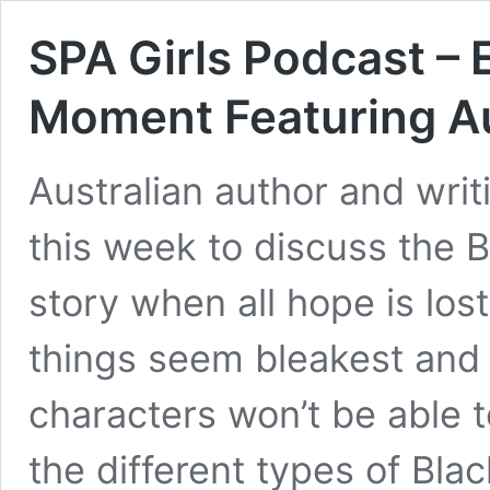
SPA Girls Podcast – 
Moment Featuring Au
Australian author and writi
this week to discuss the B
story when all hope is los
things seem bleakest and 
characters won’t be able t
the different types of Bla