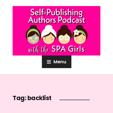
Menu
Tag:
backlist