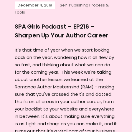
December 4, 2019
Self-Publishing Process &
Tools
SPA Girls Podcast – EP216 –
Sharpen Up Your Author Career
It's that time of year when we start looking
back on the year, wondering how it all flew by
so fast, and thinking about what we can do
for the coming year. This week we're talking
about another lesson we learned at the
Romance Author Mastermind (RAM) - making
sure that you've crossed the t's and dotted
the i's on all areas in your author career, from
your backlist to your website and everywhere
in between. It's about making sure everything
is as tight and sharp as you can make it, and it
turns out that it's a vital part of your business.