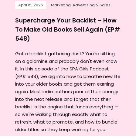
April 15, 2026
Marketing, Advertising & Sales
Supercharge Your Backlist – How
To Make Old Books Sell Again (EP#
548)
Got a backlist gathering dust? You're sitting
on a goldmine and probably don't even know
it. In this episode of the SPA Girls Podcast
(EP# 548), we dig into how to breathe new life
into your older books and get them earning
again. Most indie authors pour all their energy
into the next release and forget that their
backlist is the engine that funds everything —
so we're walking through exactly what to
refresh, what to promote, and how to bundle
older titles so they keep working for you.