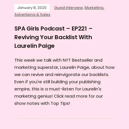
January 8, 2020
Guest Interview
,
Marketing,
Advertising & Sales
SPA Girls Podcast – EP221 –
Reviving Your Backlist With
Laurelin Paige
This week we talk with NYT Bestseller and
marketing superstar, Laurelin Paige, about how
we can revive and reinvigorate our backlists.
Even if you're still building your publishing
empire, this is a must-listen for Laurelin's
marketing genius! Click read more for our
show notes with Top Tips!