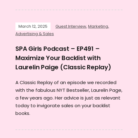
March 12, 2025
Guest Interview
,
Marketing,
Advertising & Sales
SPA Girls Podcast – EP491 –
Maximize Your Backlist with
Laurelin Paige (Classic Replay)
A Classic Replay of an episode we recorded
with the fabulous NYT Bestseller, Laurelin Page,
a few years ago. Her advice is just as relevant
today to invigorate sales on your backlist
books.