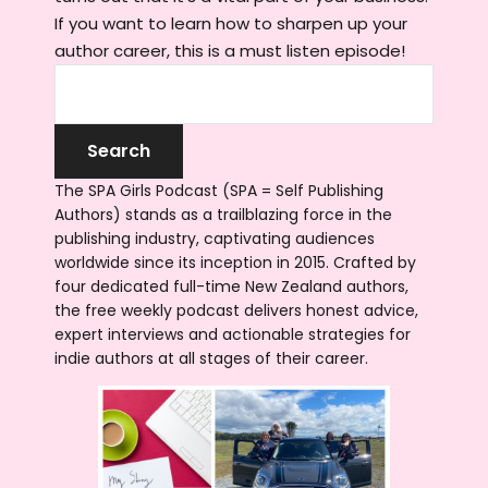
If you want to learn how to sharpen up your
author career, this is a must listen episode!
The SPA Girls Podcast (SPA = Self Publishing
Authors) stands as a trailblazing force in the
publishing industry, captivating audiences
worldwide since its inception in 2015. Crafted by
four dedicated full-time New Zealand authors,
the free weekly podcast delivers honest advice,
expert interviews and actionable strategies for
indie authors at all stages of their career.