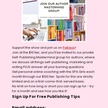
Support the show and join us on
Patreon
!
Join at the $10 tier, and you'll be invited to our private
Self-Publishing Mastermind group for authors, where
we discuss all things self-publishing, marketing and
writing PLUS answer all your burning questions.
Get personal online coaching with the SPA Girls each
month through our $100 tier. Spots for this are strictly
limited and on a first-come-first-served basis.
No limit on how long or short you can sign up for - try
for a month and see how you like it!
Sign Up For Free Publishing Tips
Email address: