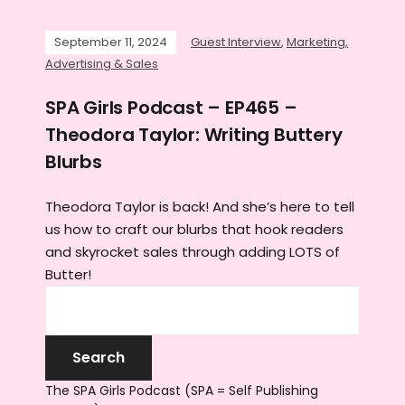
September 11, 2024
Guest Interview
,
Marketing,
Advertising & Sales
SPA Girls Podcast – EP465 –
Theodora Taylor: Writing Buttery
Blurbs
Theodora Taylor is back! And she’s here to tell
us how to craft our blurbs that hook readers
and skyrocket sales through adding LOTS of
Butter!
The SPA Girls Podcast (SPA = Self Publishing