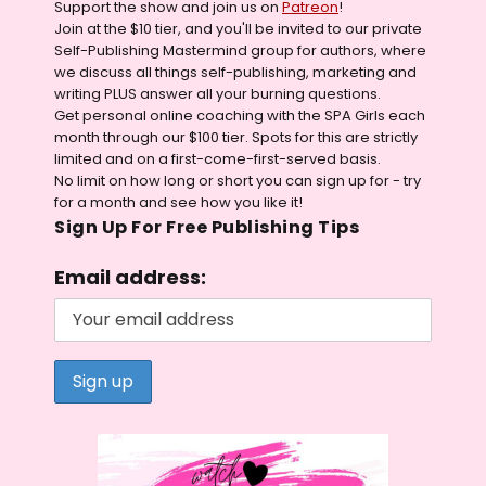
Support the show and join us on
Patreon
!
Join at the $10 tier, and you'll be invited to our private
Self-Publishing Mastermind group for authors, where
we discuss all things self-publishing, marketing and
writing PLUS answer all your burning questions.
Get personal online coaching with the SPA Girls each
month through our $100 tier. Spots for this are strictly
limited and on a first-come-first-served basis.
No limit on how long or short you can sign up for - try
for a month and see how you like it!
Sign Up For Free Publishing Tips
Email address: