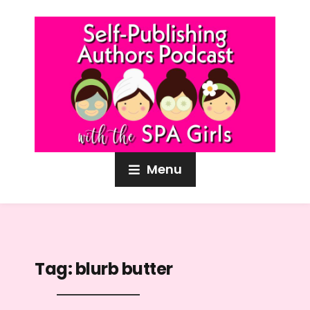
Menu
Tag:
blurb butter