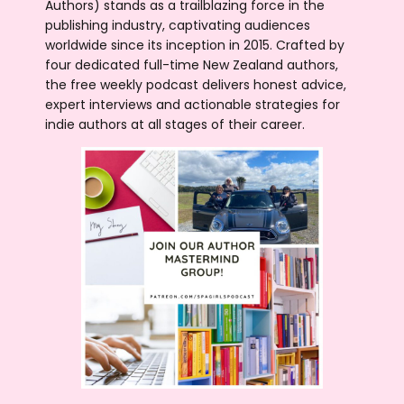
Authors) stands as a trailblazing force in the
publishing industry, captivating audiences
worldwide since its inception in 2015. Crafted by
four dedicated full-time New Zealand authors,
the free weekly podcast delivers honest advice,
expert interviews and actionable strategies for
indie authors at all stages of their career.