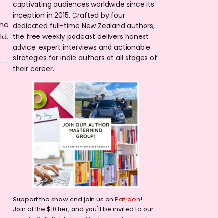
captivating audiences worldwide since its
inception in 2015. Crafted by four
she
dedicated full-time New Zealand authors,
ld.
the free weekly podcast delivers honest
advice, expert interviews and actionable
strategies for indie authors at all stages of
their career.
Support the show and join us on
Patreon
!
Join at the $10 tier, and you'll be invited to our