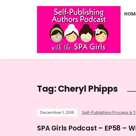
HOM
Tag:
Cheryl Phipps
December 1, 2016
Self-Publishing Process & T
SPA Girls Podcast – EP58 – Wr