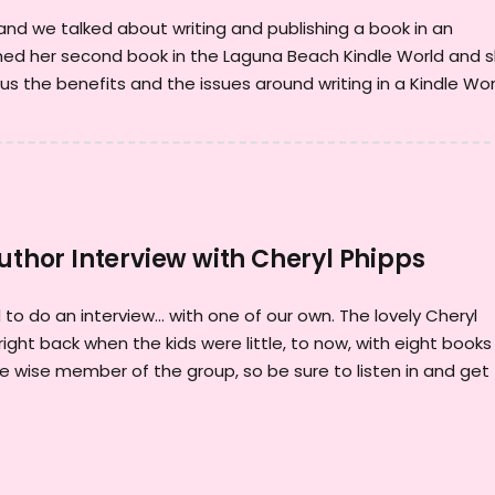
, and we talked about writing and publishing a book in an
shed her second book in the Laguna Beach Kindle World and 
lus the benefits and the issues around writing in a Kindle Wor
Author Interview with Cheryl Phipps
to do an interview... with one of our own. The lovely Cheryl
right back when the kids were little, to now, with eight books
e wise member of the group, so be sure to listen in and get