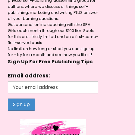
private Self-Publishing Mastermind group for
authors, where we discuss all things self-
publishing, marketing and writing PLUS answer
all your burning questions.
Get personal online coaching with the SPA
Girls each month through our $100 tier. Spots
for this are strictly limited and on a first-come-
first-served basis.
No limit on how long or short you can sign up
for - try for a month and see how you like it!
Sign Up For Free Publishing Tips
Email address: