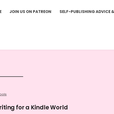
E
JOIN US ON PATREON
SELF-PUBLISHING ADVICE 
ools
iting for a Kindle World