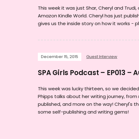
This week it was just Shar, Cheryl and Trudi
Amazon Kindle World. Cheryl has just publi
gives us the inside story on how it works - p
December 15, 2015
Guest Interview
SPA Girls Podcast – EP013 – 
This week was lucky thirteen, so we decided 
Phipps talks about her writing journey, from 
published, and more on the way! Cheryl's th
some self-publishing and writing gems!