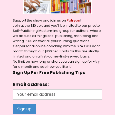
Support the show and join us on
Patreon
!
Join at the $10 tier, and you'll be invited to our private
Self-Publishing Mastermind group for authors, where
we discuss all things self-publishing, marketing and
writing PLUS answer all your burning questions.
Get personal online coaching with the SPA Girls each
month through our $100 tier. Spots for this are strictly
limited and on a first-come-first-served basis.
No limit on how long or short you can sign up for - try
for a month and see how you like it!
Sign Up For Free Publishing Tips
Email address: