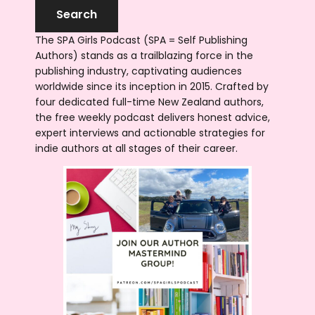
The SPA Girls Podcast (SPA = Self Publishing
Authors) stands as a trailblazing force in the
publishing industry, captivating audiences
worldwide since its inception in 2015. Crafted by
four dedicated full-time New Zealand authors,
the free weekly podcast delivers honest advice,
expert interviews and actionable strategies for
indie authors at all stages of their career.