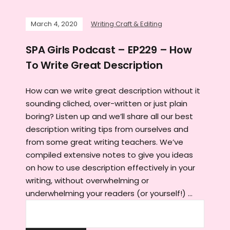
March 4, 2020
Writing Craft & Editing
SPA Girls Podcast – EP229 – How
To Write Great Description
How can we write great description without it
sounding cliched, over-written or just plain
boring? Listen up and we’ll share all our best
description writing tips from ourselves and
from some great writing teachers. We’ve
compiled extensive notes to give you ideas
on how to use description effectively in your
writing, without overwhelming or
underwhelming your readers (or yourself!) …