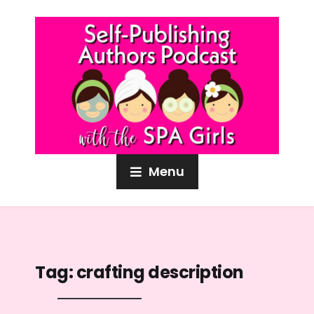
Menu
Tag:
crafting description