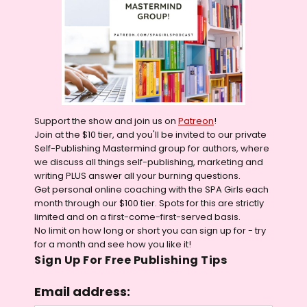
Support the show and join us on
Patreon
!
Join at the $10 tier, and you'll be invited to our private
Self-Publishing Mastermind group for authors, where
we discuss all things self-publishing, marketing and
writing PLUS answer all your burning questions.
Get personal online coaching with the SPA Girls each
month through our $100 tier. Spots for this are strictly
limited and on a first-come-first-served basis.
No limit on how long or short you can sign up for - try
for a month and see how you like it!
Sign Up For Free Publishing Tips
Email address: