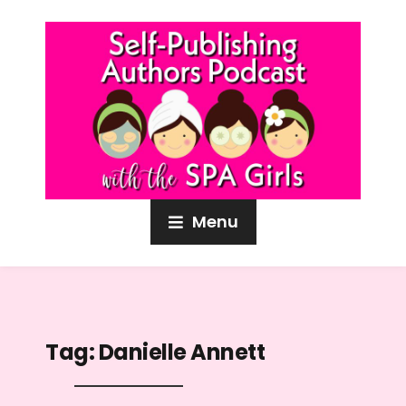
Menu
Tag:
Danielle Annett