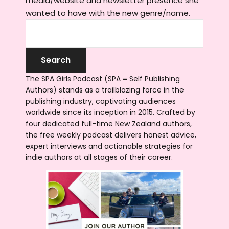
media/website and newsletter presence she
wanted to have with the new genre/name.
The SPA Girls Podcast (SPA = Self Publishing
Authors) stands as a trailblazing force in the
publishing industry, captivating audiences
worldwide since its inception in 2015. Crafted by
four dedicated full-time New Zealand authors,
the free weekly podcast delivers honest advice,
expert interviews and actionable strategies for
indie authors at all stages of their career.