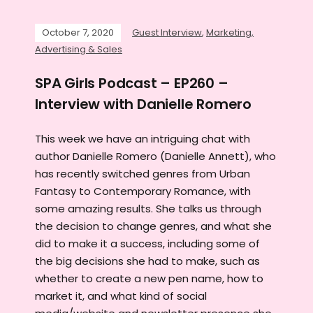
October 7, 2020
Guest Interview
,
Marketing,
Advertising & Sales
SPA Girls Podcast – EP260 –
Interview with Danielle Romero
This week we have an intriguing chat with
author Danielle Romero (Danielle Annett), who
has recently switched genres from Urban
Fantasy to Contemporary Romance, with
some amazing results. She talks us through
the decision to change genres, and what she
did to make it a success, including some of
the big decisions she had to make, such as
whether to create a new pen name, how to
market it, and what kind of social