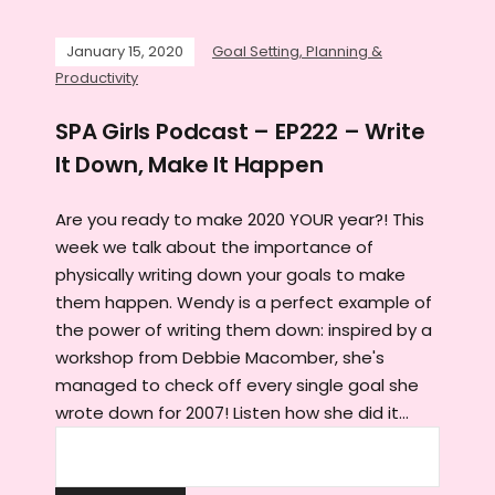
January 15, 2020
Goal Setting, Planning &
Productivity
SPA Girls Podcast – EP222 – Write
It Down, Make It Happen
Are you ready to make 2020 YOUR year?! This
week we talk about the importance of
physically writing down your goals to make
them happen. Wendy is a perfect example of
the power of writing them down: inspired by a
workshop from Debbie Macomber, she's
managed to check off every single goal she
wrote down for 2007! Listen how she did it...