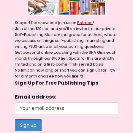
Support the show and join us on
Patreon
!
Join at the $10 tier, and you'll be invited to our private
Self-Publishing Mastermind group for authors, where
we discuss all things self-publishing, marketing and
writing PLUS answer all your burning questions.
Get personal online coaching with the SPA Girls each
month through our $100 tier. Spots for this are strictly
limited and on a first-come-first-served basis.
No limit on how long or short you can sign up for - try
for a month and see how you like it!
Sign Up For Free Publishing Tips
Email address: