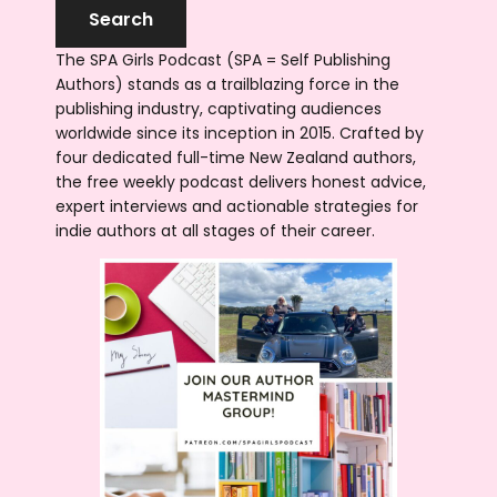
The SPA Girls Podcast (SPA = Self Publishing
Authors) stands as a trailblazing force in the
publishing industry, captivating audiences
worldwide since its inception in 2015. Crafted by
four dedicated full-time New Zealand authors,
the free weekly podcast delivers honest advice,
expert interviews and actionable strategies for
indie authors at all stages of their career.