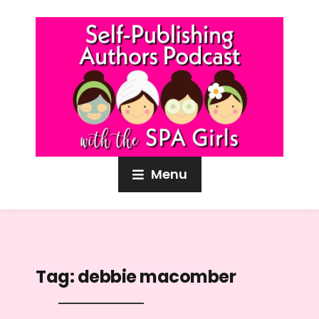
Menu
Tag:
debbie macomber