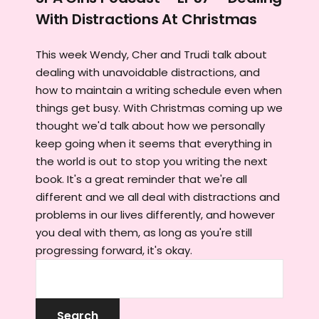
With Distractions At Christmas
This week Wendy, Cher and Trudi talk about
dealing with unavoidable distractions, and
how to maintain a writing schedule even when
things get busy. With Christmas coming up we
thought we'd talk about how we personally
keep going when it seems that everything in
the world is out to stop you writing the next
book. It's a great reminder that we're all
different and we all deal with distractions and
problems in our lives differently, and however
you deal with them, as long as you're still
progressing forward, it's okay.