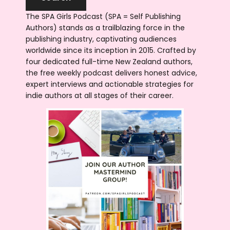
The SPA Girls Podcast (SPA = Self Publishing
Authors) stands as a trailblazing force in the
publishing industry, captivating audiences
worldwide since its inception in 2015. Crafted by
four dedicated full-time New Zealand authors,
the free weekly podcast delivers honest advice,
expert interviews and actionable strategies for
indie authors at all stages of their career.