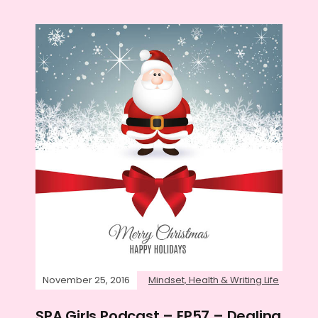
November 25, 2016
Mindset, Health & Writing Life
SPA Girls Podcast – EP57 – Dealing