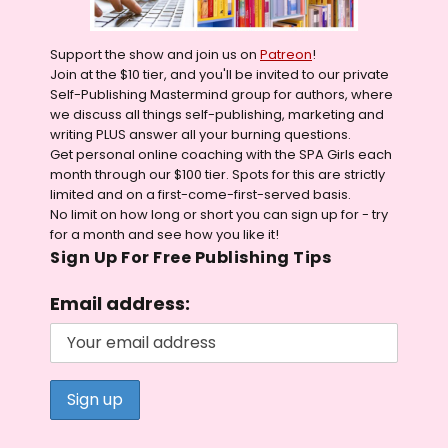
Support the show and join us on
Patreon
!
Join at the $10 tier, and you'll be invited to our private
Self-Publishing Mastermind group for authors, where
we discuss all things self-publishing, marketing and
writing PLUS answer all your burning questions.
Get personal online coaching with the SPA Girls each
month through our $100 tier. Spots for this are strictly
limited and on a first-come-first-served basis.
No limit on how long or short you can sign up for - try
for a month and see how you like it!
Sign Up For Free Publishing Tips
Email address: