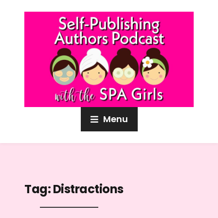
Menu
Tag:
Distractions