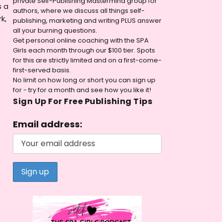
private Self-Publishing Mastermind group for
s a
authors, where we discuss all things self-
k,
publishing, marketing and writing PLUS answer
all your burning questions.
Get personal online coaching with the SPA
Girls each month through our $100 tier. Spots
for this are strictly limited and on a first-come-
first-served basis.
No limit on how long or short you can sign up
for - try for a month and see how you like it!
Sign Up For Free Publishing Tips
Email address: