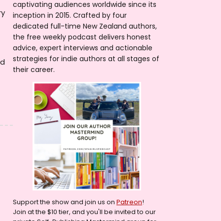
captivating audiences worldwide since its
ry
inception in 2015. Crafted by four
dedicated full-time New Zealand authors,
the free weekly podcast delivers honest
advice, expert interviews and actionable
strategies for indie authors at all stages of
nd
their career.
Support the show and join us on
Patreon
!
Join at the $10 tier, and you'll be invited to our