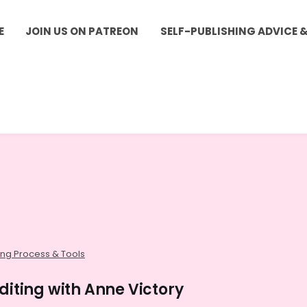
E
JOIN US ON PATREON
SELF-PUBLISHING ADVICE 
ing Process & Tools
diting with Anne Victory