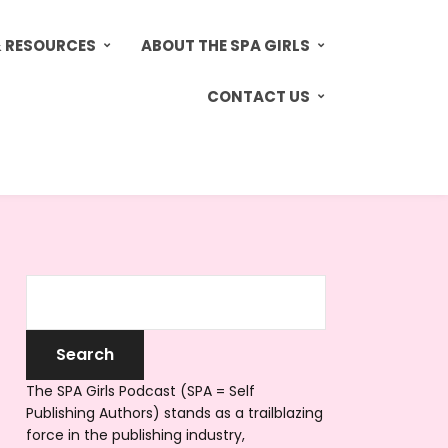
& RESOURCES
ABOUT THE SPA GIRLS
CONTACT US
The SPA Girls Podcast (SPA = Self
Publishing Authors) stands as a trailblazing
force in the publishing industry,