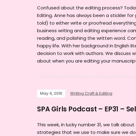
Confused about the editing process? Today 
Editing. Anne has always been a stickler fo
told) to either write or proofread everyth
business writing and editing experience cam
reading, and polishing the written word. C
happy life. With her background in English lit
decision to work with authors. We discuss w
about when you are editing your manuscri
May 4, 2016
Writing Craft & Editing
SPA Girls Podcast – EP31 – Sel
This week, in lucky number 31, we talk about
strategies that we use to make sure we don