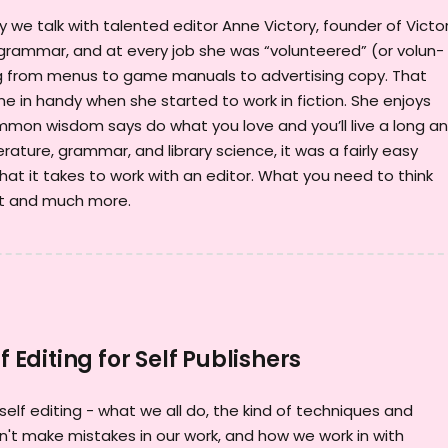
we talk with talented editor Anne Victory, founder of Victo
r grammar, and at every job she was “volunteered” (or volun-
ing from menus to game manuals to advertising copy. That
e in handy when she started to work in fiction. She enjoys
ommon wisdom says do what you love and you’ll live a long a
erature, grammar, and library science, it was a fairly easy
hat it takes to work with an editor. What you need to think
pt and much more.
f Editing for Self Publishers
 self editing - what we all do, the kind of techniques and
't make mistakes in our work, and how we work in with