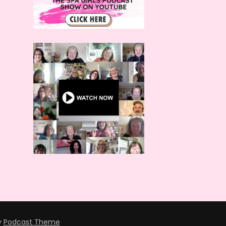
y
Podcast Theme