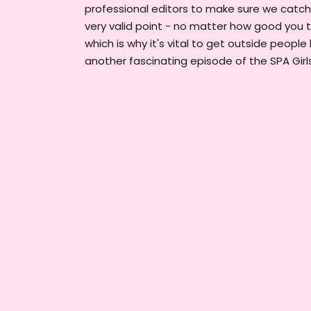
professional editors to make sure we catch
very valid point - no matter how good you t
which is why it's vital to get outside people 
another fascinating episode of the SPA Girl