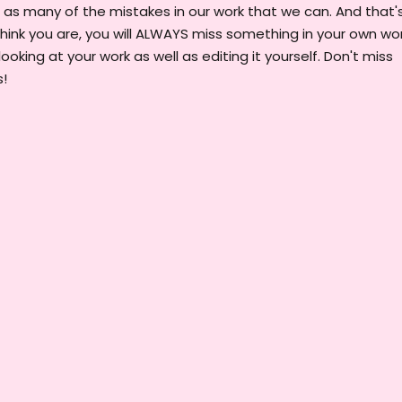
 as many of the mistakes in our work that we can. And that'
hink you are, you will ALWAYS miss something in your own wor
looking at your work as well as editing it yourself. Don't miss
s!