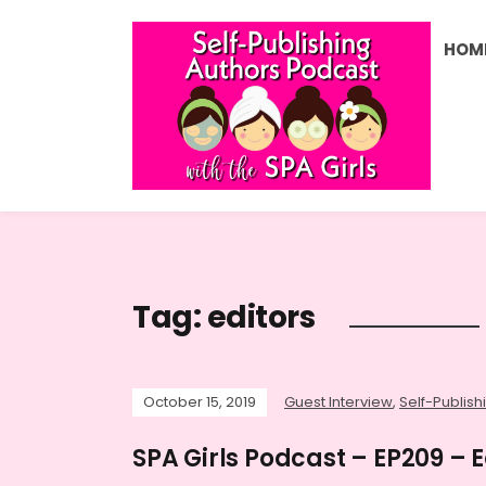
HOM
Tag:
editors
October 15, 2019
Guest Interview
,
Self-Publish
SPA Girls Podcast – EP209 – E