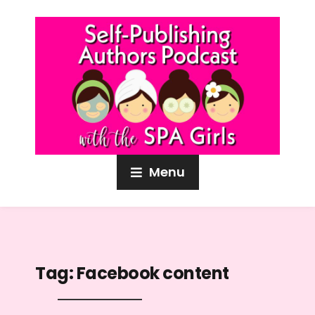
Menu
Tag:
Facebook content