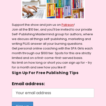
Support the show and join us on
Patreon
!
Join at the $10 tier, and you'll be invited to our private
Self-Publishing Mastermind group for authors, where
we discuss all things self-publishing, marketing and
writing PLUS answer all your burning questions.
Get personal online coaching with the SPA Girls each
month through our $100 tier. Spots for this are strictly
limited and on a first-come-first-served basis.
No limit on how long or short you can sign up for - try
for a month and see how you like it!
Sign Up For Free Publishing Tips
Email address: