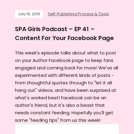
July 19, 2016
Self-Publishing Process & Tools
SPA Girls Podcast – EP 41 –
Content For Your Facebook Page
This week's episode talks about what to post
on your Author Facebook page to keep fans
engaged and coming back for more! We've all
experimented with different kinds of posts -
from thoughtful quotes through to "let it all
hang out" videos, and have been surprised at
what's worked best! Facebook can be an
author's friend, but it's also a beast that
needs constant feeding. Hopefully you'll get
some "feeding tips" from us this week!