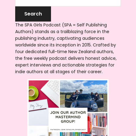
The SPA Girls Podcast (SPA = Self Publishing
Authors) stands as a trailblazing force in the
publishing industry, captivating audiences
worldwide since its inception in 2015. Crafted by
four dedicated full-time New Zealand authors,
the free weekly podcast delivers honest advice,
expert interviews and actionable strategies for
indie authors at all stages of their career.