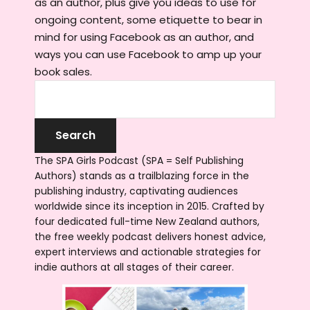
as an author, plus give you ideas to use for
ongoing content, some etiquette to bear in
mind for using Facebook as an author, and
ways you can use Facebook to amp up your
book sales.
The SPA Girls Podcast (SPA = Self Publishing
Authors) stands as a trailblazing force in the
publishing industry, captivating audiences
worldwide since its inception in 2015. Crafted by
four dedicated full-time New Zealand authors,
the free weekly podcast delivers honest advice,
expert interviews and actionable strategies for
indie authors at all stages of their career.