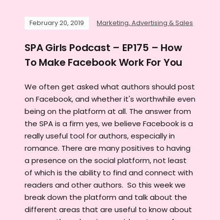
February 20, 2019
Marketing, Advertising & Sales
SPA Girls Podcast – EP175 – How
To Make Facebook Work For You
We often get asked what authors should post
on Facebook, and whether it's worthwhile even
being on the platform at all. The answer from
the SPA is a firm yes, we believe Facebook is a
really useful tool for authors, especially in
romance. There are many positives to having
a presence on the social platform, not least
of which is the ability to find and connect with
readers and other authors. So this week we
break down the platform and talk about the
different areas that are useful to know about