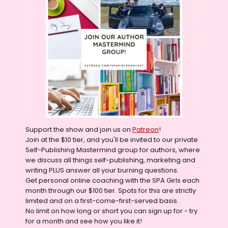
Support the show and join us on
Patreon
!
Join at the $10 tier, and you'll be invited to our private
Self-Publishing Mastermind group for authors, where
we discuss all things self-publishing, marketing and
writing PLUS answer all your burning questions.
Get personal online coaching with the SPA Girls each
month through our $100 tier. Spots for this are strictly
limited and on a first-come-first-served basis.
No limit on how long or short you can sign up for - try
for a month and see how you like it!