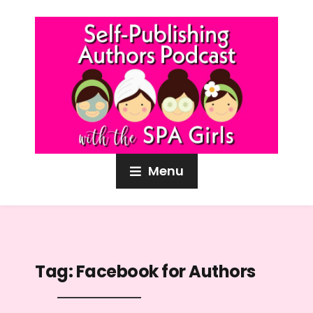
Menu
Tag:
Facebook for Authors