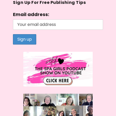
Sign Up For Free Publishing Tips
Email address: