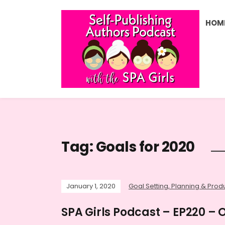
HOM
Tag:
Goals for 2020
January 1, 2020
Goal Setting, Planning & Produ
SPA Girls Podcast – EP220 – 