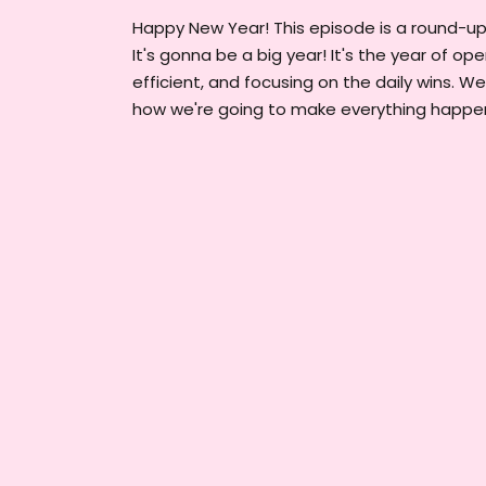
Happy New Year! This episode is a round-up o
It's gonna be a big year! It's the year of op
efficient, and focusing on the daily wins. W
how we're going to make everything happen