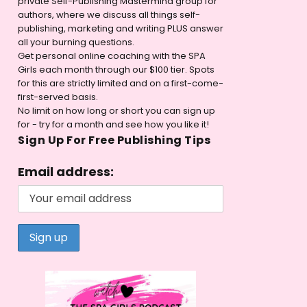
private Self-Publishing Mastermind group for
authors, where we discuss all things self-
publishing, marketing and writing PLUS answer
all your burning questions.
Get personal online coaching with the SPA
Girls each month through our $100 tier. Spots
for this are strictly limited and on a first-come-
first-served basis.
No limit on how long or short you can sign up
for - try for a month and see how you like it!
Sign Up For Free Publishing Tips
Email address: