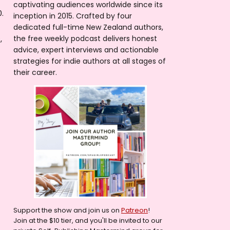
captivating audiences worldwide since its
.
inception in 2015. Crafted by four
dedicated full-time New Zealand authors,
,
the free weekly podcast delivers honest
advice, expert interviews and actionable
strategies for indie authors at all stages of
their career.
Support the show and join us on
Patreon
!
Join at the $10 tier, and you'll be invited to our