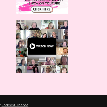
y
Podcast Theme