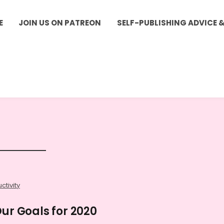
E
JOIN US ON PATREON
SELF-PUBLISHING ADVICE 
ctivity
Our Goals for 2020