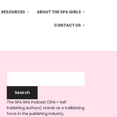
& RESOURCES
ABOUT THE SPA GIRLS
CONTACT US
The SPA Girls Podcast (SPA = Self
Publishing Authors) stands as a trailblazing
force in the publishing industry,