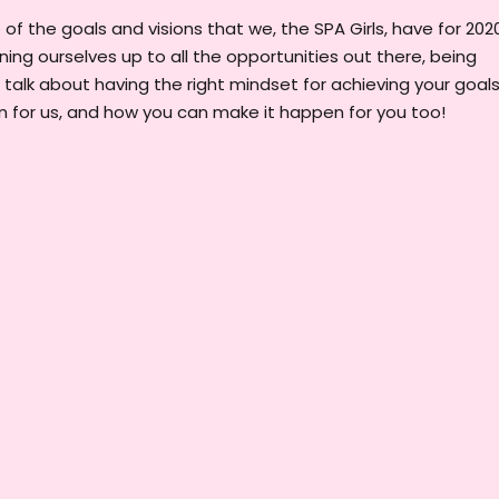
f the goals and visions that we, the SPA Girls, have for 2020
ening ourselves up to all the opportunities out there, being
e talk about having the right mindset for achieving your goals
 for us, and how you can make it happen for you too!