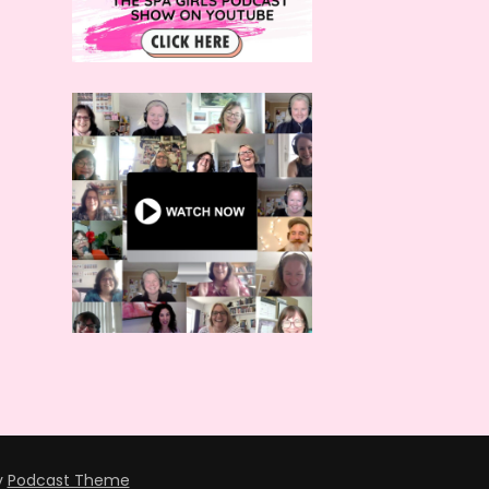
y
Podcast Theme