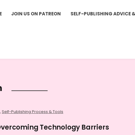
E
JOIN US ON PATREON
SELF-PUBLISHING ADVICE 
h
,
Self-Publishing Process & Tools
 Overcoming Technology Barriers