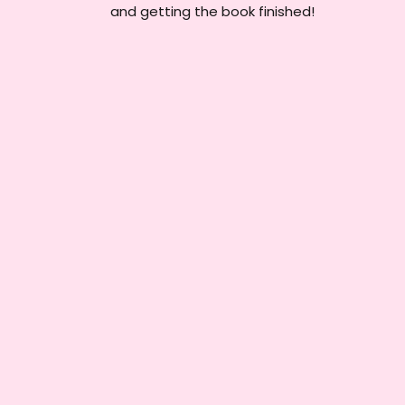
and getting the book finished!