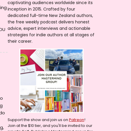
captivating audiences worldwide since its
ming
inception in 2015. Crafted by four
dedicated full-time New Zealand authors,
the free weekly podcast delivers honest
advice, expert interviews and actionable
YOU
strategies for indie authors at all stages of
their career.
to
ng
 do
Support the show and join us on
Patreon
!
Join at the $10 tier, and you'll be invited to our
g,