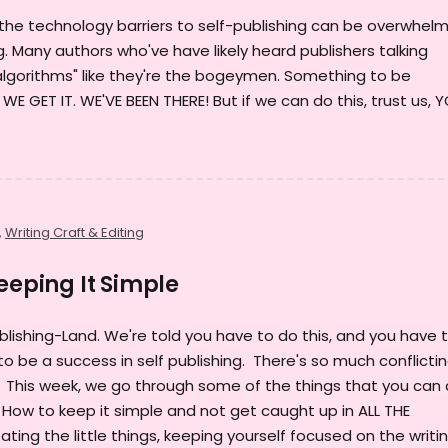
the technology barriers to self-publishing can be overwhel
g. Many authors who've have likely heard publishers talking
lgorithms" like they're the bogeymen. Something to be
 GET IT. WE'VE BEEN THERE! But if we can do this, trust us, 
,
Writing Craft & Editing
eeping It Simple
blishing-Land. We're told you have to do this, and you have 
o be a success in self publishing. There's so much conflicti
... This week, we go through some of the things that you can
. How to keep it simple and not get caught up in ALL THE
ting the little things, keeping yourself focused on the writin