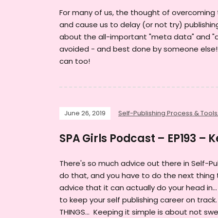
For many of us, the thought of overcoming 
and cause us to delay (or not try) publishin
about the all-important "meta data" and "a
avoided - and best done by someone else! WE
can too!
June 26, 2019
Self-Publishing Process & Tools
SPA Girls Podcast – EP193 – K
There's so much advice out there in Self-Pu
do that, and you have to do the next thing t
advice that it can actually do your head in
to keep your self publishing career on track
THINGS... Keeping it simple is about not swea