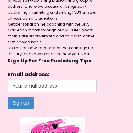
private Self-Publishing Mastermind group for
authors, where we discuss all things self-
publishing, marketing and writing PLUS answer
all your burning questions.
Get personal online coaching with the SPA
Girls each month through our $100 tier. Spots
for this are strictly limited and on a first-come-
first-served basis.
No limit on how long or short you can sign up
for - try for a month and see how you like it!
Sign Up For Free Publishing Tips
Email address: