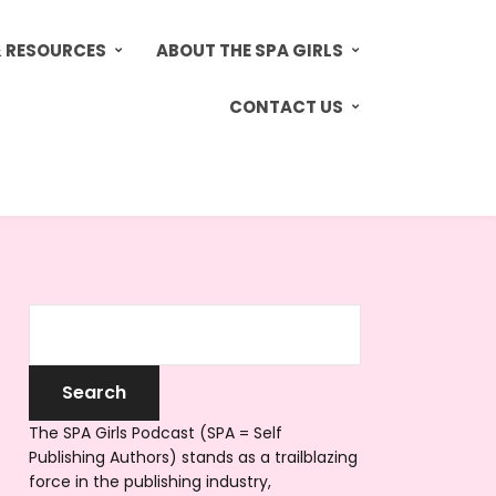
& RESOURCES
ABOUT THE SPA GIRLS
CONTACT US
The SPA Girls Podcast (SPA = Self
Publishing Authors) stands as a trailblazing
force in the publishing industry,