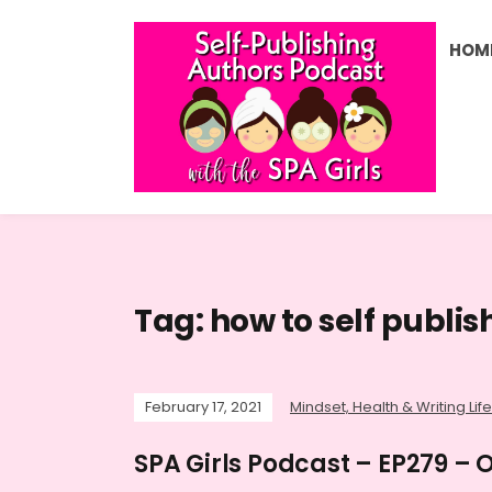
HOM
Tag:
how to self publis
February 17, 2021
Mindset, Health & Writing Life
SPA Girls Podcast – EP279 –