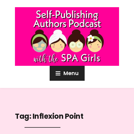
Menu
Tag:
Inflexion Point