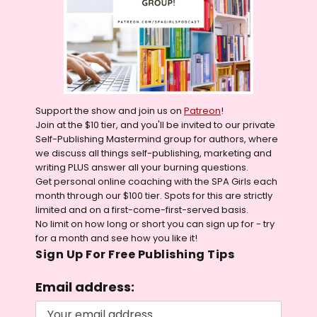
Support the show and join us on
Patreon
!
Join at the $10 tier, and you'll be invited to our private
Self-Publishing Mastermind group for authors, where
we discuss all things self-publishing, marketing and
writing PLUS answer all your burning questions.
Get personal online coaching with the SPA Girls each
month through our $100 tier. Spots for this are strictly
limited and on a first-come-first-served basis.
No limit on how long or short you can sign up for - try
for a month and see how you like it!
Sign Up For Free Publishing Tips
Email address: