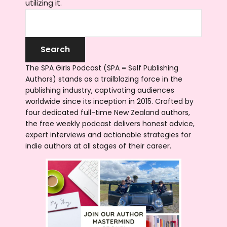
utilizing it.
The SPA Girls Podcast (SPA = Self Publishing
Authors) stands as a trailblazing force in the
publishing industry, captivating audiences
worldwide since its inception in 2015. Crafted by
four dedicated full-time New Zealand authors,
the free weekly podcast delivers honest advice,
expert interviews and actionable strategies for
indie authors at all stages of their career.