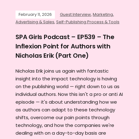
February 11, 2026
Guest Interview
,
Marketing,
Advertising & Sales
,
Self-Publishing Process & Tools
SPA Girls Podcast – EP539 – The
Inflexion Point for Authors with
Nicholas Erik (Part One)
Nicholas Erik joins us again with fantastic
insight into the impact technology is having
on the publishing world — right down to us as
individual authors. Now this isn't a pro or anti AI
episode — it's about understanding how we
as authors can adapt to these technology
shifts, overcome our pain points through
technology, and how the companies we're
dealing with on a day-to-day basis are