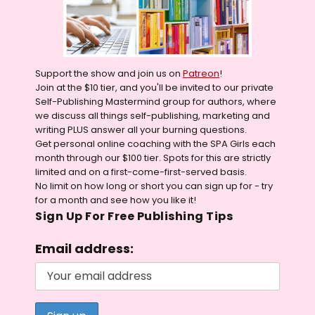
Support the show and join us on
Patreon
!
Join at the $10 tier, and you'll be invited to our private
Self-Publishing Mastermind group for authors, where
we discuss all things self-publishing, marketing and
writing PLUS answer all your burning questions.
Get personal online coaching with the SPA Girls each
month through our $100 tier. Spots for this are strictly
limited and on a first-come-first-served basis.
No limit on how long or short you can sign up for - try
for a month and see how you like it!
Sign Up For Free Publishing Tips
Email address: