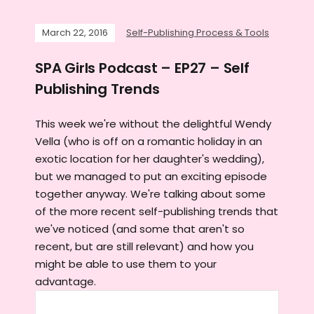
March 22, 2016
Self-Publishing Process & Tools
SPA Girls Podcast – EP27 – Self
Publishing Trends
This week we're without the delightful Wendy
Vella (who is off on a romantic holiday in an
exotic location for her daughter's wedding),
but we managed to put an exciting episode
together anyway. We're talking about some
of the more recent self-publishing trends that
we've noticed (and some that aren't so
recent, but are still relevant) and how you
might be able to use them to your
advantage.