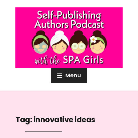
Menu
Tag:
innovative ideas