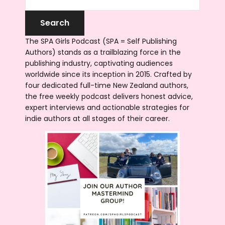
The SPA Girls Podcast (SPA = Self Publishing
Authors) stands as a trailblazing force in the
publishing industry, captivating audiences
worldwide since its inception in 2015. Crafted by
four dedicated full-time New Zealand authors,
the free weekly podcast delivers honest advice,
expert interviews and actionable strategies for
indie authors at all stages of their career.