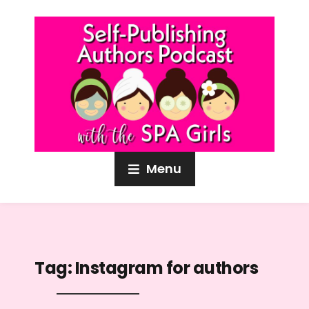
Menu
Tag:
Instagram for authors