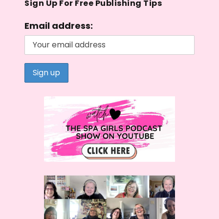
Sign Up For Free Publishing Tips
Email address: