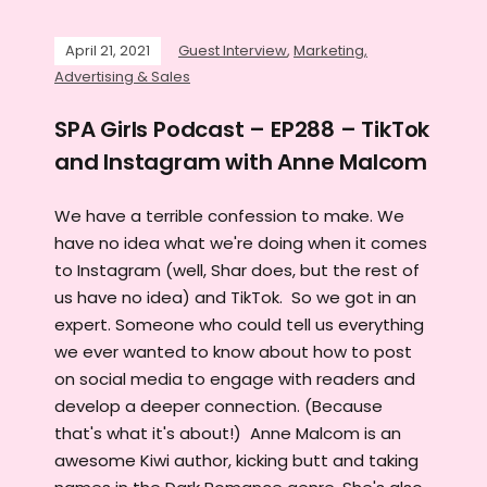
April 21, 2021
Guest Interview
,
Marketing,
Advertising & Sales
SPA Girls Podcast – EP288 – TikTok
and Instagram with Anne Malcom
We have a terrible confession to make. We
have no idea what we're doing when it comes
to Instagram (well, Shar does, but the rest of
us have no idea) and TikTok. So we got in an
expert. Someone who could tell us everything
we ever wanted to know about how to post
on social media to engage with readers and
develop a deeper connection. (Because
that's what it's about!) Anne Malcom is an
awesome Kiwi author, kicking butt and taking