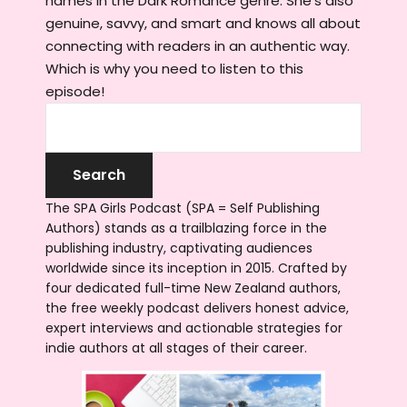
names in the Dark Romance genre. She's also
genuine, savvy, and smart and knows all about
connecting with readers in an authentic way.
Which is why you need to listen to this
episode!
The SPA Girls Podcast (SPA = Self Publishing
Authors) stands as a trailblazing force in the
publishing industry, captivating audiences
worldwide since its inception in 2015. Crafted by
four dedicated full-time New Zealand authors,
the free weekly podcast delivers honest advice,
expert interviews and actionable strategies for
indie authors at all stages of their career.