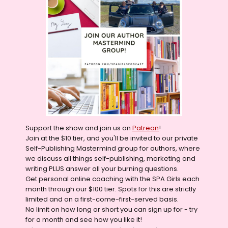
Support the show and join us on
Patreon
!
Join at the $10 tier, and you'll be invited to our private
Self-Publishing Mastermind group for authors, where
we discuss all things self-publishing, marketing and
writing PLUS answer all your burning questions.
Get personal online coaching with the SPA Girls each
month through our $100 tier. Spots for this are strictly
limited and on a first-come-first-served basis.
No limit on how long or short you can sign up for - try
for a month and see how you like it!