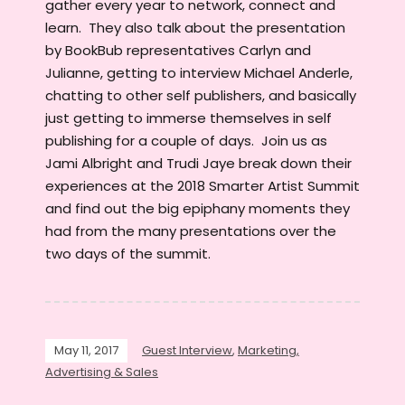
gather every year to network, connect and
learn. They also talk about the presentation
by BookBub representatives Carlyn and
Julianne, getting to interview Michael Anderle,
chatting to other self publishers, and basically
just getting to immerse themselves in self
publishing for a couple of days. Join us as
Jami Albright and Trudi Jaye break down their
experiences at the 2018 Smarter Artist Summit
and find out the big epiphany moments they
had from the many presentations over the
two days of the summit.
May 11, 2017
Guest Interview
,
Marketing,
Advertising & Sales