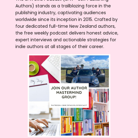
Authors) stands as a trailblazing force in the
publishing industry, captivating audiences
worldwide since its inception in 2015. Crafted by
four dedicated full-time New Zealand authors,
the free weekly podcast delivers honest advice,
expert interviews and actionable strategies for
indie authors at all stages of their career.