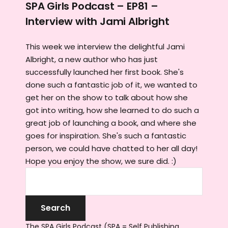
SPA Girls Podcast – EP81 –
Interview with Jami Albright
This week we interview the delightful Jami
Albright, a new author who has just
successfully launched her first book. She's
done such a fantastic job of it, we wanted to
get her on the show to talk about how she
got into writing, how she learned to do such a
great job of launching a book, and where she
goes for inspiration. She's such a fantastic
person, we could have chatted to her all day!
Hope you enjoy the show, we sure did. :)
The SPA Girls Podcast (SPA = Self Publishing