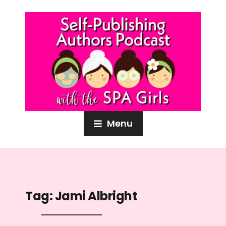
Menu
Tag:
Jami Albright