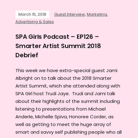
March 15, 2018
Guest Interview
,
Marketing,
Advertising & Sales
SPA Girls Podcast – EP126 –
Smarter Artist Summit 2018
Debrief
This week we have extra-special guest Jami
Albright on to talk about the 2018 Smarter
Artist Summit, which she attended along with
SPA Girl host Trudi Jaye. Trudi and Jami talk
about their highlights of the summit including
listening to presentations from Michael
Anderle, Michelle Spiva, Honoree Corder, as
well as getting to meet the huge array of
smart and savvy self publishing people who all