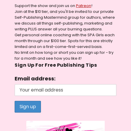
Support the show and join us on
Patreon
!
Join at the $10 tier, and you'll be invited to our private
Self-Publishing Mastermind group for authors, where
we discuss all things self-publishing, marketing and
writing PLUS answer all your burning questions.
Get personal online coaching with the SPA Girls each
month through our $100 tier. Spots for this are strictly
limited and on a first-come-first-served basis.
No limit on how long or short you can sign up for - try
for a month and see how you like it!
Sign Up For Free Publishing Tips
Email address: