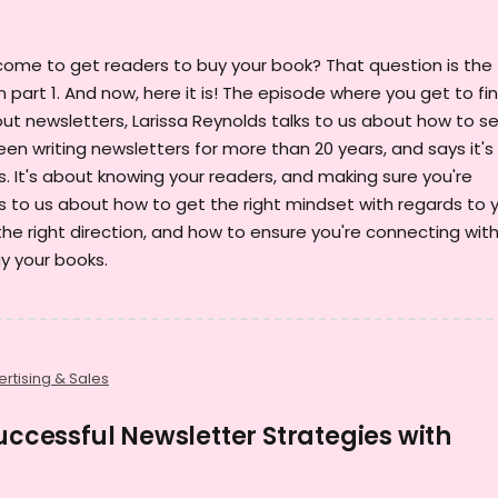
come to get readers to buy your book? That question is the
in part 1. And now, here it is! The episode where you get to fi
ut newsletters, Larissa Reynolds talks to us about how to sel
been writing newsletters for more than 20 years, and says it's
. It's about knowing your readers, and making sure you're
s to us about how to get the right mindset with regards to 
the right direction, and how to ensure you're connecting wit
y your books.
rtising & Sales
Successful Newsletter Strategies with