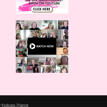
y
Podcast Theme