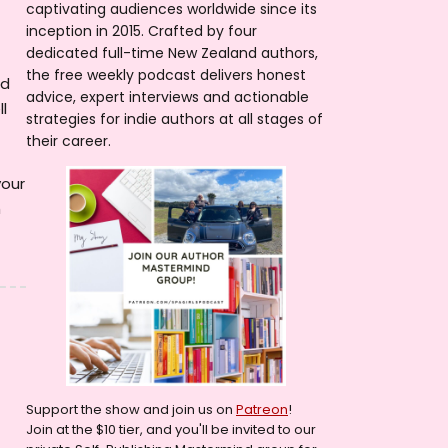
captivating audiences worldwide since its
inception in 2015. Crafted by four
dedicated full-time New Zealand authors,
the free weekly podcast delivers honest
nd
advice, expert interviews and actionable
l
strategies for indie authors at all stages of
their career.
your
h
Support the show and join us on
Patreon
!
Join at the $10 tier, and you'll be invited to our