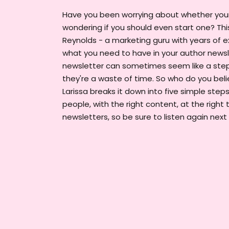
Have you been worrying about whether your 
wondering if you should even start one? This
Reynolds - a marketing guru with years of e
what you need to have in your author newsle
newsletter can sometimes seem like a step
they're a waste of time. So who do you belie
Larissa breaks it down into five simple steps
people, with the right content, at the right t
newsletters, so be sure to listen again next