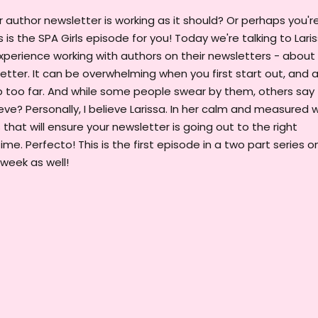
author newsletter is working as it should? Or perhaps you'r
 is the SPA Girls episode for you! Today we're talking to Lari
xperience working with authors on their newsletters - about
tter. It can be overwhelming when you first start out, and 
 too far. And while some people swear by them, others say
ve? Personally, I believe Larissa. In her calm and measured 
 that will ensure your newsletter is going out to the right
ime. Perfecto! This is the first episode in a two part series o
 week as well!