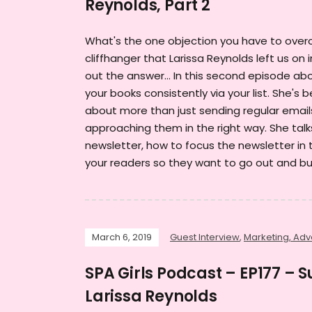
Reynolds, Part 2
What's the one objection you have to over
cliffhanger that Larissa Reynolds left us on 
out the answer... In this second episode abo
your books consistently via your list. She's 
about more than just sending regular emails
approaching them in the right way. She talk
newsletter, how to focus the newsletter in 
your readers so they want to go out and bu
March 6, 2019
Guest Interview
,
Marketing, Adve
SPA Girls Podcast – EP177 – 
Larissa Reynolds