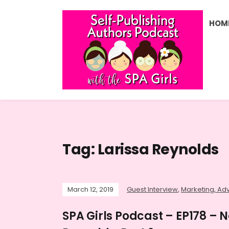
HOM
Tag:
Larissa Reynolds
March 12, 2019
Guest Interview
,
Marketing, Adv
SPA Girls Podcast – EP178 – N