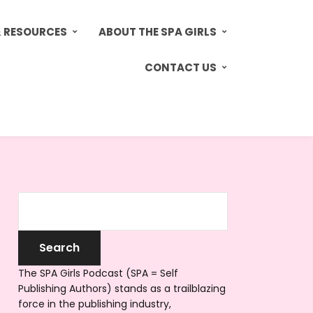
& RESOURCES
ABOUT THE SPA GIRLS
CONTACT US
The SPA Girls Podcast (SPA = Self
Publishing Authors) stands as a trailblazing
force in the publishing industry,