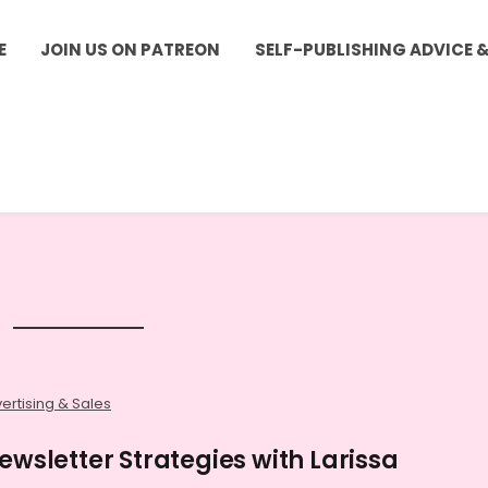
E
JOIN US ON PATREON
SELF-PUBLISHING ADVICE 
ertising & Sales
ewsletter Strategies with Larissa