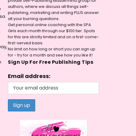
private Self-Publishing Mastermind group for
authors, where we discuss all things self-
e
publishing, marketing and writing PLUS answer
ssa
all your burning questions.
Get personal online coaching with the SPA
Girls each month through our $100 tier. Spots
a
for this are strictly limited and on a first-come-
first-served basis.
way,
No limit on how long or short you can sign up
for - try for a month and see how you like it!
n
Sign Up For Free Publishing Tips
Email address: