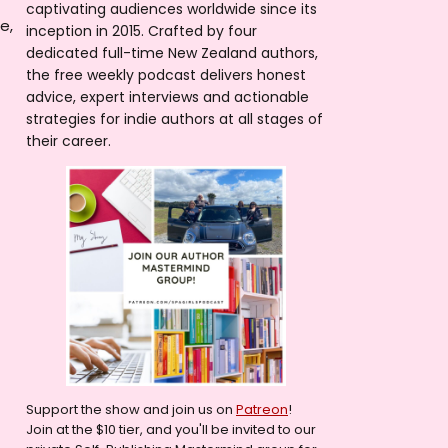
captivating audiences worldwide since its
e,
inception in 2015. Crafted by four
dedicated full-time New Zealand authors,
the free weekly podcast delivers honest
advice, expert interviews and actionable
strategies for indie authors at all stages of
their career.
Support the show and join us on
Patreon
!
Join at the $10 tier, and you'll be invited to our