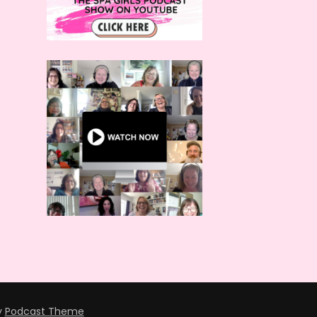
y
Podcast Theme