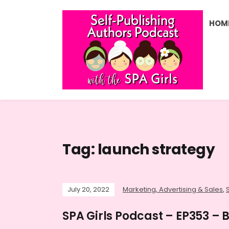
HOM
Tag:
launch strategy
July 20, 2022
Marketing, Advertising & Sales
,
SPA Girls Podcast – EP353 –