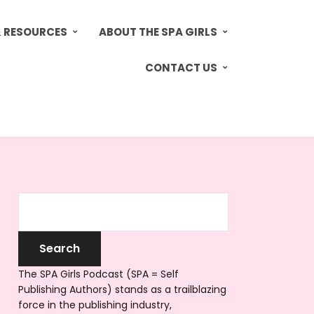
& RESOURCES
ABOUT THE SPA GIRLS
CONTACT US
The SPA Girls Podcast (SPA = Self
Publishing Authors) stands as a trailblazing
force in the publishing industry,