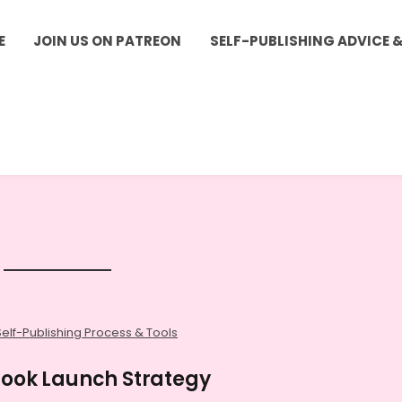
E
JOIN US ON PATREON
SELF-PUBLISHING ADVICE 
Self-Publishing Process & Tools
 Book Launch Strategy