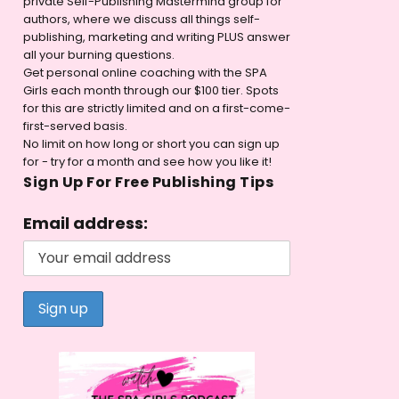
private Self-Publishing Mastermind group for
authors, where we discuss all things self-
publishing, marketing and writing PLUS answer
all your burning questions.
Get personal online coaching with the SPA
Girls each month through our $100 tier. Spots
for this are strictly limited and on a first-come-
first-served basis.
No limit on how long or short you can sign up
for - try for a month and see how you like it!
Sign Up For Free Publishing Tips
Email address: