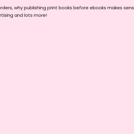
orders, why publishing print books before ebooks makes sens
tising and lots more!