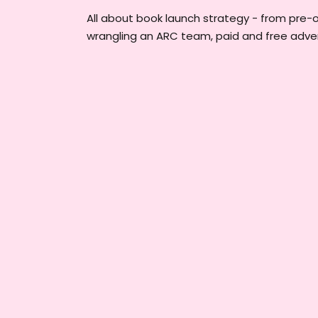
All about book launch strategy - from pre-
wrangling an ARC team, paid and free adver