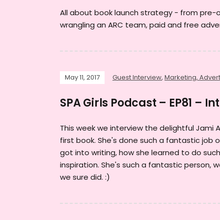
All about book launch strategy - from pre-
wrangling an ARC team, paid and free adver
May 11, 2017
Guest Interview
,
Marketing, Advert
SPA Girls Podcast – EP81 – In
This week we interview the delightful Jami 
first book. She's done such a fantastic job
got into writing, how she learned to do suc
inspiration. She's such a fantastic person,
we sure did. :)