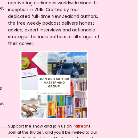
captivating audiences worldwide since its
e,
inception in 2015. Crafted by four
dedicated full-time New Zealand authors,
the free weekly podcast delivers honest
advice, expert interviews and actionable
strategies for indie authors at all stages of
their career.
e
w,
Support the show and join us on
Patreon
!
Join at the $10 tier, and you'll be invited to our