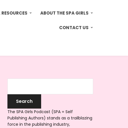
& RESOURCES
ABOUT THE SPA GIRLS
CONTACT US
The SPA Girls Podcast (SPA = Self
Publishing Authors) stands as a trailblazing
force in the publishing industry,