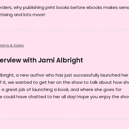
orders, why publishing print books before ebooks makes sens
tising and lots more!
ising & Sales
terview with Jami Albright
Albright, a new author who has just successfully launched her
 of it, we wanted to get her on the show to talk about how sh
h a great job of launching a book, and where she goes for
 we could have chatted to her all day! Hope you enjoy the sho