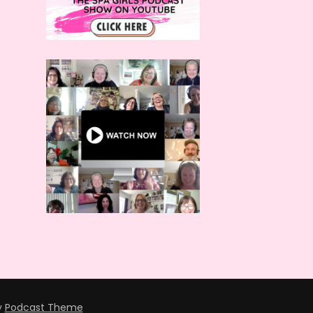
y
Podcast Theme