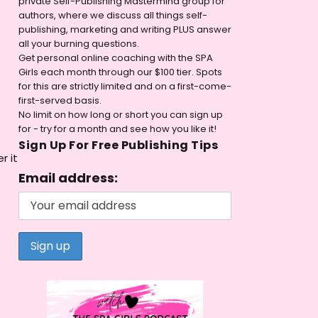
private Self-Publishing Mastermind group for
authors, where we discuss all things self-
publishing, marketing and writing PLUS answer
all your burning questions.
Get personal online coaching with the SPA
Girls each month through our $100 tier. Spots
for this are strictly limited and on a first-come-
first-served basis.
No limit on how long or short you can sign up
for - try for a month and see how you like it!
Sign Up For Free Publishing Tips
r it
Email address: