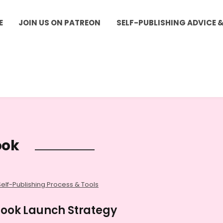
E
JOIN US ON PATREON
SELF-PUBLISHING ADVICE 
ook
Self-Publishing Process & Tools
 Book Launch Strategy