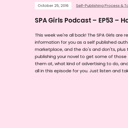
October 25, 2016
Self-Publishing Process & T
SPA Girls Podcast – EP53 – H
This week we're all back! The SPA Girls are r
information for you as a self published auth
marketplace, and the do's and don'ts, plus 
publishing your novel to get some of those 
them at, what kind of advertising to do, and
all in this episode for you. Just listen and ta