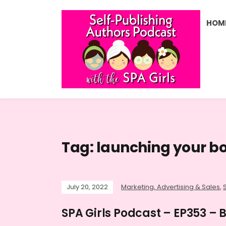
HOM
Tag:
launching your b
July 20, 2022
Marketing, Advertising & Sales
,
SPA Girls Podcast – EP353 –