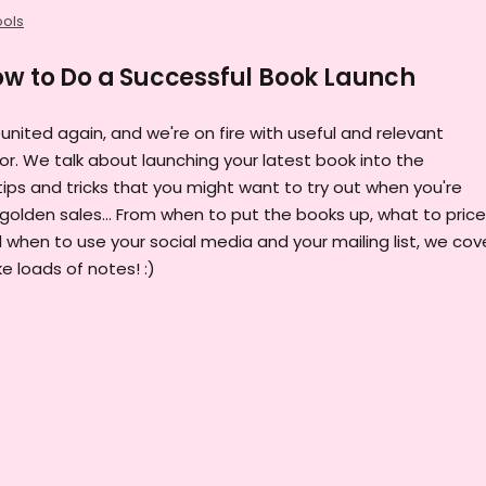
ools
ow to Do a Successful Book Launch
eunited again, and we're on fire with useful and relevant
or. We talk about launching your latest book into the
tips and tricks that you might want to try out when you're
golden sales... From when to put the books up, what to price
 when to use your social media and your mailing list, we cove
ke loads of notes! :)