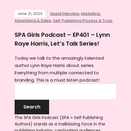
June 21, 2023
Guest Interview
,
Marketing,
Advertising & Sales
,
Self-Publishing Process & Tools
SPA Girls Podcast – EP401 – Lynn
Raye Harris, Let’s Talk Series!
Today we talk to the amazingly talented
author Lynn Raye Harris about series.
Everything from multiple connected to
branding. This is a must listen podcast!
The SPA Girls Podcast (SPA = Self Publishing
Authors) stands as a trailblazing force in the
publishing industry, captivating audiences