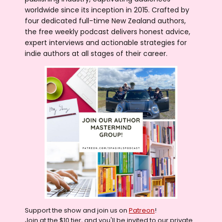
worldwide since its inception in 2015. Crafted by
four dedicated full-time New Zealand authors,
the free weekly podcast delivers honest advice,
expert interviews and actionable strategies for
indie authors at all stages of their career.
Support the show and join us on
Patreon
!
Join at the $10 tier, and you'll be invited to our private