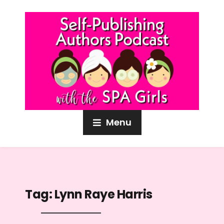
Menu
Tag:
Lynn Raye Harris