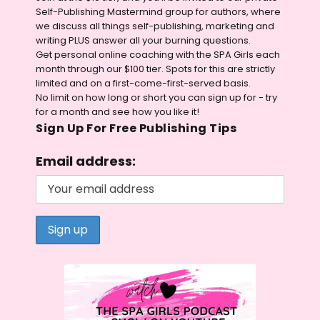
Self-Publishing Mastermind group for authors, where
we discuss all things self-publishing, marketing and
writing PLUS answer all your burning questions.
Get personal online coaching with the SPA Girls each
month through our $100 tier. Spots for this are strictly
limited and on a first-come-first-served basis.
No limit on how long or short you can sign up for - try
for a month and see how you like it!
Sign Up For Free Publishing Tips
Email address: