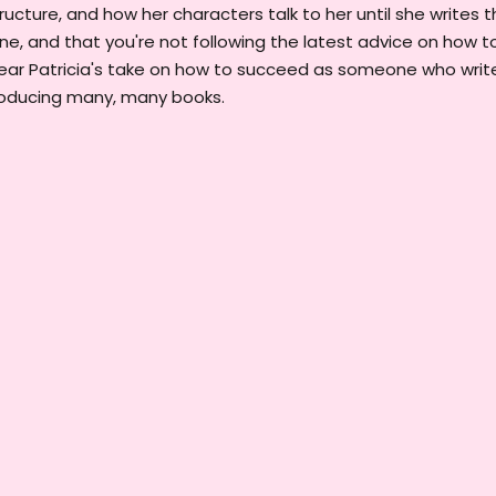
ructure, and how her characters talk to her until she writes t
line, and that you're not following the latest advice on how t
 hear Patricia's take on how to succeed as someone who writ
producing many, many books.