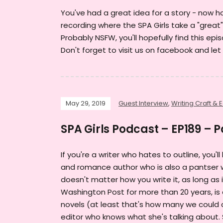
You've had a great idea for a story - now how
recording where the SPA Girls take a "great"
Probably NSFW, you'll hopefully find this ep
Don't forget to visit us on facebook and let
May 29, 2019
Guest Interview
,
Writing Craft & E
SPA Girls Podcast – EP189 – 
If you're a writer who hates to outline, you'
and romance author who is also a pantser wh
doesn't matter how you write it, as long as
Washington Post for more than 20 years, is
novels (at least that's how many we could c
editor who knows what she's talking about. 