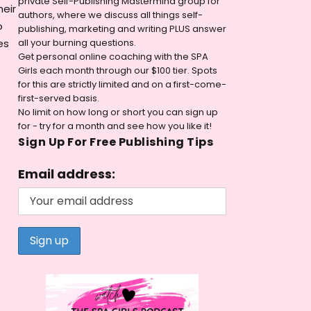
private Self-Publishing Mastermind group for
heir
authors, where we discuss all things self-
o
publishing, marketing and writing PLUS answer
es
all your burning questions.
Get personal online coaching with the SPA
Girls each month through our $100 tier. Spots
for this are strictly limited and on a first-come-
first-served basis.
No limit on how long or short you can sign up
for - try for a month and see how you like it!
Sign Up For Free Publishing Tips
Email address: