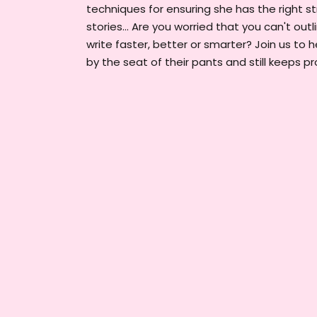
techniques for ensuring she has the right st
stories... Are you worried that you can't out
write faster, better or smarter? Join us to
by the seat of their pants and still keeps 