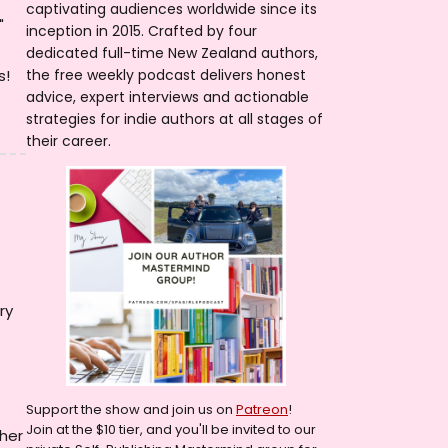
captivating audiences worldwide since its
"
inception in 2015. Crafted by four
dedicated full-time New Zealand authors,
s!
the free weekly podcast delivers honest
advice, expert interviews and actionable
strategies for indie authors at all stages of
their career.
ry
Support the show and join us on
Patreon
!
Join at the $10 tier, and you'll be invited to our
 her