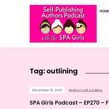
HOM
Tag:
outlining
December 16, 2020
Writing Craft & Editing
SPA Girls Podcast – EP270 – 