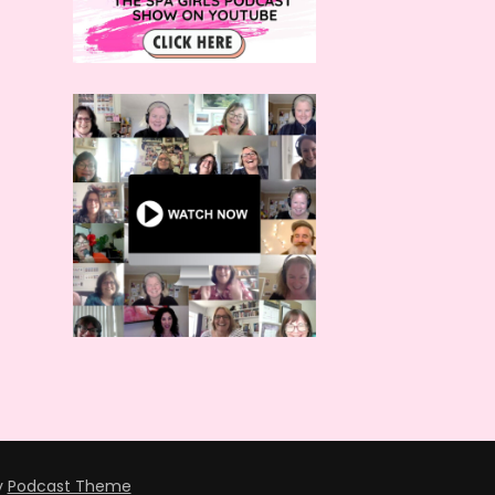
y
Podcast Theme