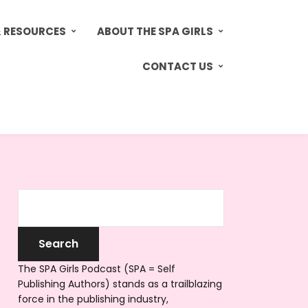
& RESOURCES
ABOUT THE SPA GIRLS
CONTACT US
The SPA Girls Podcast (SPA = Self
Publishing Authors) stands as a trailblazing
force in the publishing industry,