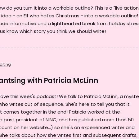
 do you turn it into a workable outline? This is a "live action
 idea - an Elf who hates Christmas - into a workable outline!
isode informative and a lighthearted break from holiday stres
 us know which story you think we should write!
diting
Pantsing with Patricia McLinn
ll love this week's podcast! We talk to Patricia McLinn, a myste
o writes out of sequence. She's here to tell you that it
 it comes together in the end! Patricia worked at the
 a past president of NINC, and has published more than 50
ount on her website...) so she's an experienced writer and
She talks about how she writes first and subsequent drafts,