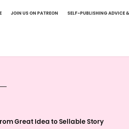
E
JOIN US ON PATREON
SELF-PUBLISHING ADVICE 
From Great Idea to Sellable Story