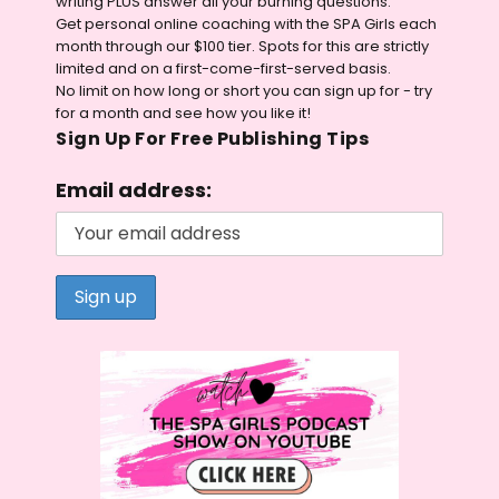
writing PLUS answer all your burning questions.
Get personal online coaching with the SPA Girls each
month through our $100 tier. Spots for this are strictly
limited and on a first-come-first-served basis.
No limit on how long or short you can sign up for - try
for a month and see how you like it!
Sign Up For Free Publishing Tips
Email address: