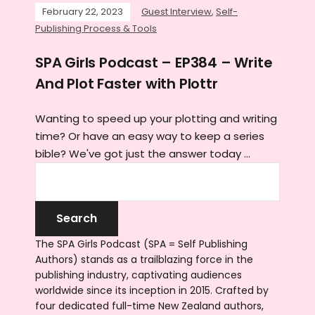
February 22, 2023
Guest Interview
,
Self-
Publishing Process & Tools
SPA Girls Podcast – EP384 – Write
And Plot Faster with Plottr
Wanting to speed up your plotting and writing
time? Or have an easy way to keep a series
bible? We've got just the answer today ...
The SPA Girls Podcast (SPA = Self Publishing
Authors) stands as a trailblazing force in the
publishing industry, captivating audiences
worldwide since its inception in 2015. Crafted by
four dedicated full-time New Zealand authors,