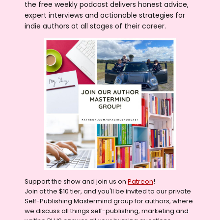
the free weekly podcast delivers honest advice,
expert interviews and actionable strategies for
indie authors at all stages of their career.
Support the show and join us on
Patreon
!
Join at the $10 tier, and you'll be invited to our private
Self-Publishing Mastermind group for authors, where
we discuss all things self-publishing, marketing and