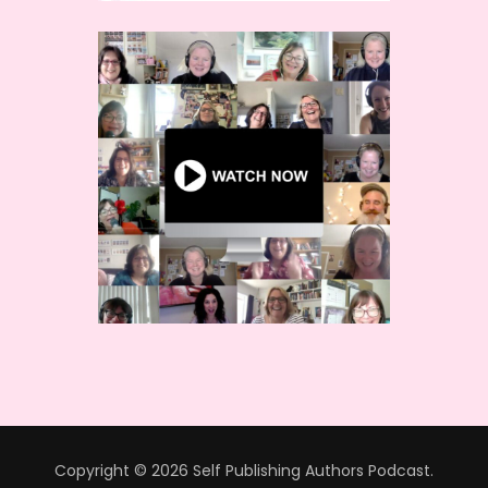
Copyright © 2026 Self Publishing Authors Podcast.