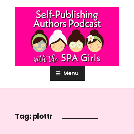
Menu
Tag:
plottr