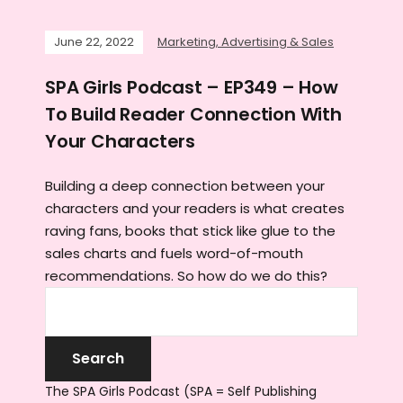
June 22, 2022
Marketing, Advertising & Sales
SPA Girls Podcast – EP349 – How
To Build Reader Connection With
Your Characters
Building a deep connection between your
characters and your readers is what creates
raving fans, books that stick like glue to the
sales charts and fuels word-of-mouth
recommendations. So how do we do this?
The SPA Girls Podcast (SPA = Self Publishing