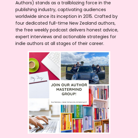
Authors) stands as a trailblazing force in the
publishing industry, captivating audiences
worldwide since its inception in 2015. Crafted by
four dedicated full-time New Zealand authors,
the free weekly podcast delivers honest advice,
expert interviews and actionable strategies for
indie authors at all stages of their career.