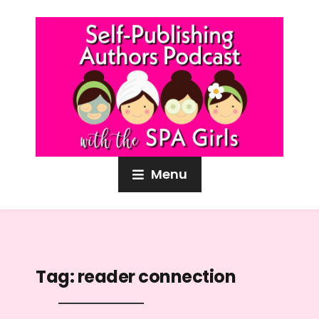
Menu
Tag:
reader connection