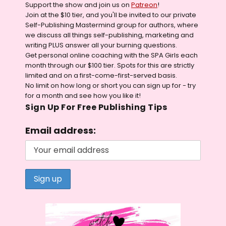
Support the show and join us on
Patreon
!
Join at the $10 tier, and you'll be invited to our private
Self-Publishing Mastermind group for authors, where
we discuss all things self-publishing, marketing and
writing PLUS answer all your burning questions.
Get personal online coaching with the SPA Girls each
month through our $100 tier. Spots for this are strictly
limited and on a first-come-first-served basis.
No limit on how long or short you can sign up for - try
for a month and see how you like it!
Sign Up For Free Publishing Tips
Email address: