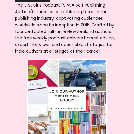
The SPA Girls Podcast (SPA = Self Publishing
Authors) stands as a trailblazing force in the
publishing industry, captivating audiences
worldwide since its inception in 2015. Crafted by
four dedicated full-time New Zealand authors,
the free weekly podcast delivers honest advice,
expert interviews and actionable strategies for
indie authors at all stages of their career.