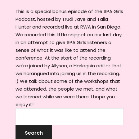
This is a special bonus episode of the SPA Girls
Podcast, hosted by Trudi Jaye and Talia
Hunter and recorded live at RWA in San Diego.
We recorded this little snippet on our last day
in an attempt to give SPA Girls listeners a
sense of what it was like to attend the
conference. At the start of the recording
we're joined by Allyson, a Harlequin editor that
we harangued into joining us in the recording.
:) We talk about some of the workshops that
we attended, the people we met, and what
we learned while we were there. I hope you
enjoy it!