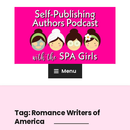
Menu
Tag:
Romance Writers of
America