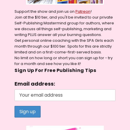
Support the show and join us on
Patreon
!
Join at the $10 tier, and you'll be invited to our private
Self-Publishing Mastermind group for authors, where
we discuss all things self-publishing, marketing and
writing PLUS answer all your burning questions.
Get personal online coaching with the SPA Girls each
month through our $100 tier. Spots for this are strictly
limited and on a first-come-first-served basis.
No limit on how long or short you can sign up for - try
for a month and see how you like it!
Sign Up For Free Publishing Tips
Email address: