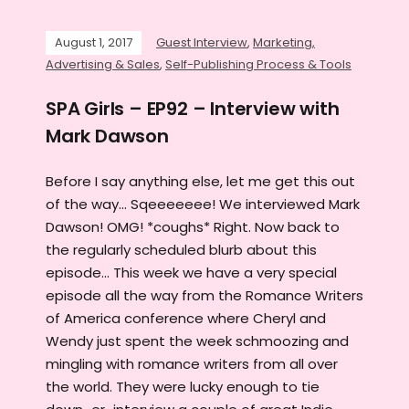
August 1, 2017
Guest Interview
,
Marketing,
Advertising & Sales
,
Self-Publishing Process & Tools
SPA Girls – EP92 – Interview with
Mark Dawson
Before I say anything else, let me get this out
of the way... Sqeeeeeee! We interviewed Mark
Dawson! OMG! *coughs* Right. Now back to
the regularly scheduled blurb about this
episode... This week we have a very special
episode all the way from the Romance Writers
of America conference where Cheryl and
Wendy just spent the week schmoozing and
mingling with romance writers from all over
the world. They were lucky enough to tie