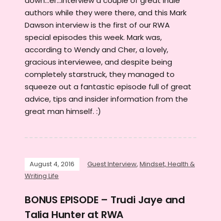
down...er...interview a couple of great Indie
authors while they were there, and this Mark
Dawson interview is the first of our RWA
special episodes this week. Mark was,
according to Wendy and Cher, a lovely,
gracious interviewee, and despite being
completely starstruck, they managed to
squeeze out a fantastic episode full of great
advice, tips and insider information from the
great man himself. :)
August 4, 2016
Guest Interview
,
Mindset, Health &
Writing Life
BONUS EPISODE – Trudi Jaye and
Talia Hunter at RWA