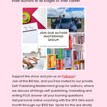
indie authors at all stages of their career.
Support the show and join us on
Patreon
!
Join at the $10 tier, and you'll be invited to our private
Self-Publishing Mastermind group for authors, where
we discuss all things self-publishing, marketing and
writing PLUS answer all your burning questions.
Get personal online coaching with the SPA Girls each
month through our $100 tier. Spots for this are strictly