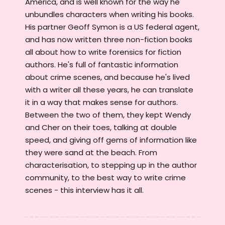
America, and is well known for the way he
unbundles characters when writing his books.
His partner Geoff Symon is a US federal agent,
and has now written three non-fiction books
all about how to write forensics for fiction
authors. He's full of fantastic information
about crime scenes, and because he's lived
with a writer all these years, he can translate
it in a way that makes sense for authors.
Between the two of them, they kept Wendy
and Cher on their toes, talking at double
speed, and giving off gems of information like
they were sand at the beach. From
characterisation, to stepping up in the author
community, to the best way to write crime
scenes - this interview has it all.