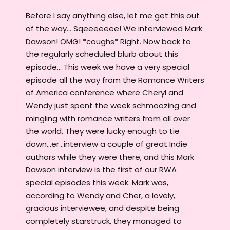
Before I say anything else, let me get this out
of the way... Sqeeeeeee! We interviewed Mark
Dawson! OMG! *coughs* Right. Now back to
the regularly scheduled blurb about this
episode... This week we have a very special
episode all the way from the Romance Writers
of America conference where Cheryl and
Wendy just spent the week schmoozing and
mingling with romance writers from all over
the world. They were lucky enough to tie
down...er...interview a couple of great Indie
authors while they were there, and this Mark
Dawson interview is the first of our RWA
special episodes this week. Mark was,
according to Wendy and Cher, a lovely,
gracious interviewee, and despite being
completely starstruck, they managed to