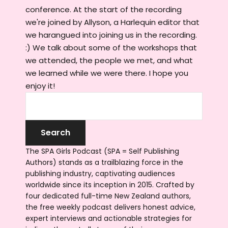
conference. At the start of the recording
we're joined by Allyson, a Harlequin editor that
we harangued into joining us in the recording.
:) We talk about some of the workshops that
we attended, the people we met, and what
we learned while we were there. I hope you
enjoy it!
The SPA Girls Podcast (SPA = Self Publishing
Authors) stands as a trailblazing force in the
publishing industry, captivating audiences
worldwide since its inception in 2015. Crafted by
four dedicated full-time New Zealand authors,
the free weekly podcast delivers honest advice,
expert interviews and actionable strategies for