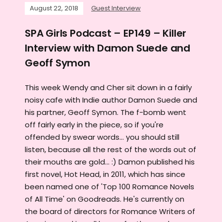
August 22, 2018
Guest Interview
SPA Girls Podcast – EP149 – Killer
Interview with Damon Suede and
Geoff Symon
This week Wendy and Cher sit down in a fairly
noisy cafe with Indie author Damon Suede and
his partner, Geoff Symon. The f-bomb went
off fairly early in the piece, so if you're
offended by swear words... you should still
listen, because all the rest of the words out of
their mouths are gold... :) Damon published his
first novel, Hot Head, in 2011, which has since
been named one of 'Top 100 Romance Novels
of All Time' on Goodreads. He's currently on
the board of directors for Romance Writers of