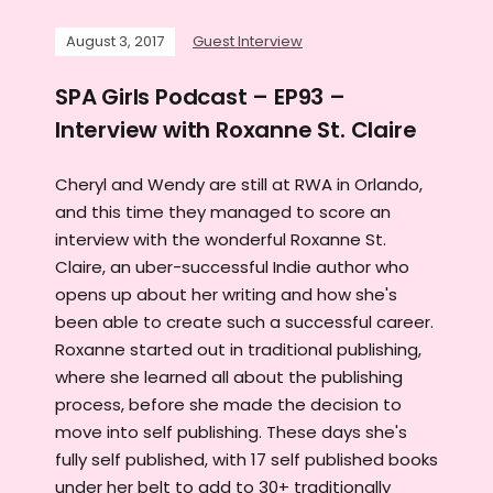
August 3, 2017
Guest Interview
SPA Girls Podcast – EP93 –
Interview with Roxanne St. Claire
Cheryl and Wendy are still at RWA in Orlando,
and this time they managed to score an
interview with the wonderful Roxanne St.
Claire, an uber-successful Indie author who
opens up about her writing and how she's
been able to create such a successful career.
Roxanne started out in traditional publishing,
where she learned all about the publishing
process, before she made the decision to
move into self publishing. These days she's
fully self published, with 17 self published books
under her belt to add to 30+ traditionally