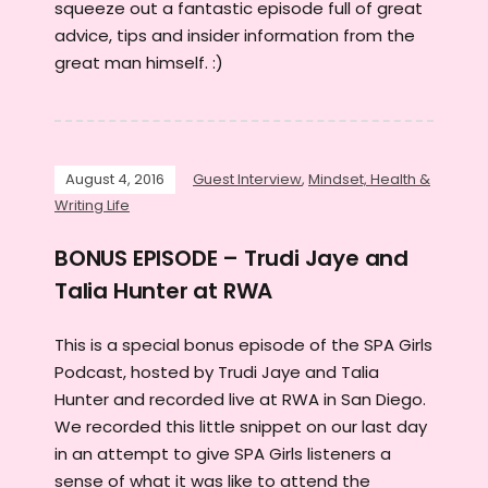
squeeze out a fantastic episode full of great
advice, tips and insider information from the
great man himself. :)
August 4, 2016
Guest Interview
,
Mindset, Health &
Writing Life
BONUS EPISODE – Trudi Jaye and
Talia Hunter at RWA
This is a special bonus episode of the SPA Girls
Podcast, hosted by Trudi Jaye and Talia
Hunter and recorded live at RWA in San Diego.
We recorded this little snippet on our last day
in an attempt to give SPA Girls listeners a
sense of what it was like to attend the