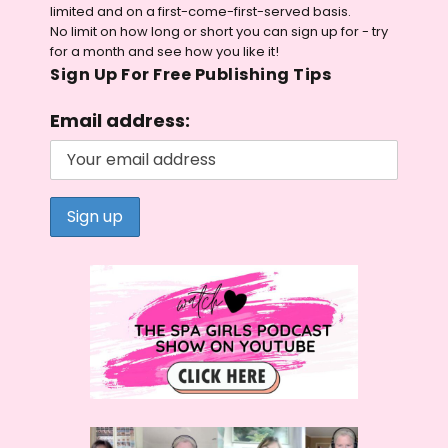
limited and on a first-come-first-served basis.
No limit on how long or short you can sign up for - try
for a month and see how you like it!
Sign Up For Free Publishing Tips
Email address: