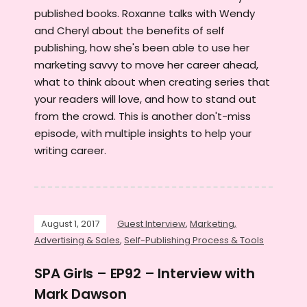
published books. Roxanne talks with Wendy
and Cheryl about the benefits of self
publishing, how she's been able to use her
marketing savvy to move her career ahead,
what to think about when creating series that
your readers will love, and how to stand out
from the crowd. This is another don't-miss
episode, with multiple insights to help your
writing career.
August 1, 2017
Guest Interview
,
Marketing,
Advertising & Sales
,
Self-Publishing Process & Tools
SPA Girls – EP92 – Interview with
Mark Dawson