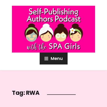
Menu
Tag:
RWA