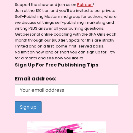
Support the show and join us on
Patreon
!
Join at the $10 tier, and you'll be invited to our private
Self-Publishing Mastermind group for authors, where
we discuss all things self-publishing, marketing and
writing PLUS answer all your burning questions.
Get personal online coaching with the SPA Girls each
month through our $100 tier. Spots for this are strictly
limited and on a first-come-first-served basis.
No limit on how long or short you can sign up for - try
for a month and see how you like it!
Sign Up For Free Publishing Tips
Email address: