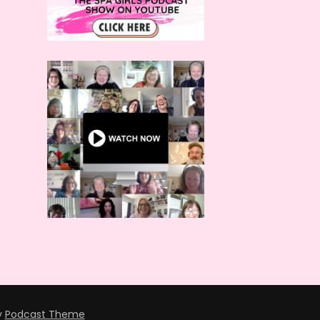
y
Podcast Theme