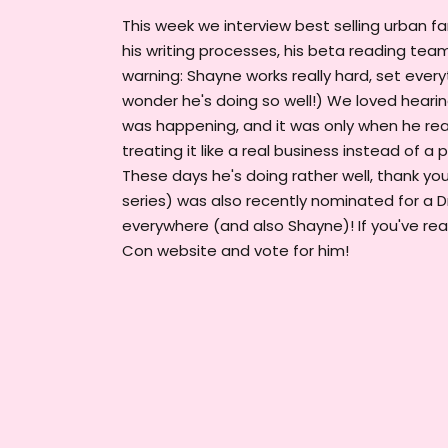
This week we interview best selling urban f
his writing processes, his beta reading tea
warning: Shayne works really hard, set every
wonder he's doing so well!) We loved heari
was happening, and it was only when he reali
treating it like a real business instead of 
These days he's doing rather well, thank yo
series) was also recently nominated for a D
everywhere (and also Shayne)! If you've rea
Con website and vote for him!