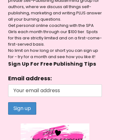
private Self-Publishing Mastermind group for
authors, where we discuss all things self-
publishing, marketing and writing PLUS answer
all your burning questions.
Get personal online coaching with the SPA
Girls each month through our $100 tier. Spots
for this are strictly limited and on a first-come-
first-served basis.
No limit on how long or short you can sign up
for - try for a month and see how you like it!
Sign Up For Free Publishing Tips
Email address: