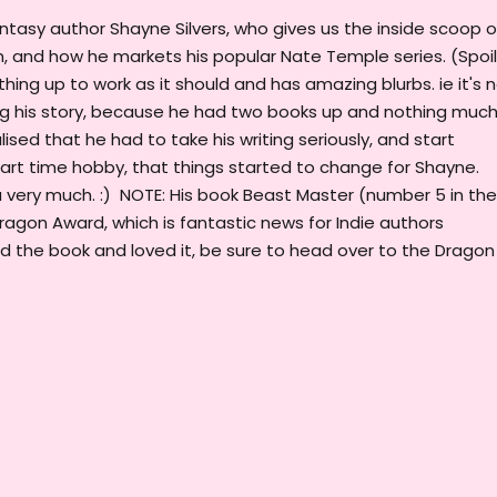
antasy author Shayne Silvers, who gives us the inside scoop 
m, and how he markets his popular Nate Temple series. (Spoil
thing up to work as it should and has amazing blurbs. ie it's 
ng his story, because he had two books up and nothing muc
sed that he had to take his writing seriously, and start
a part time hobby, that things started to change for Shayne.
u very much. :) NOTE: His book Beast Master (number 5 in the
ragon Award, which is fantastic news for Indie authors
d the book and loved it, be sure to head over to the Dragon