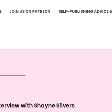
E
JOIN US ON PATREON
SELF-PUBLISHING ADVICE 
terview with Shayne Silvers