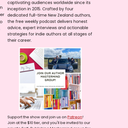
captivating audiences worldwide since its
on
inception in 2015. Crafted by four
er
dedicated full-time New Zealand authors,
no
the free weekly podcast delivers honest
advice, expert interviews and actionable
h
strategies for indie authors at all stages of
their career.
Support the show and join us on
Patreon
!
Join at the $10 tier, and you'll be invited to our