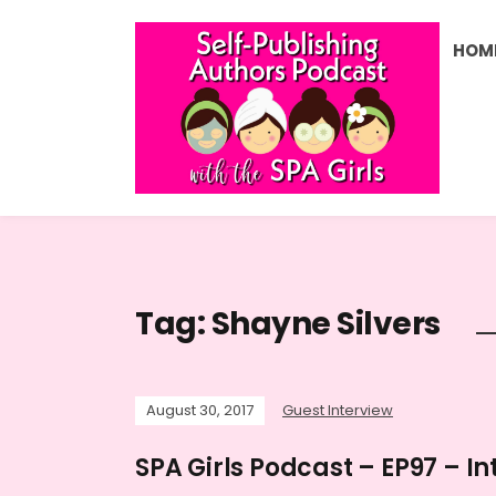
HOM
Tag:
Shayne Silvers
August 30, 2017
Guest Interview
SPA Girls Podcast – EP97 – In