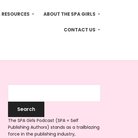
& RESOURCES
ABOUT THE SPA GIRLS
CONTACT US
The SPA Girls Podcast (SPA = Self
Publishing Authors) stands as a trailblazing
force in the publishing industry,