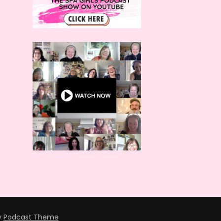
y
Podcast Theme