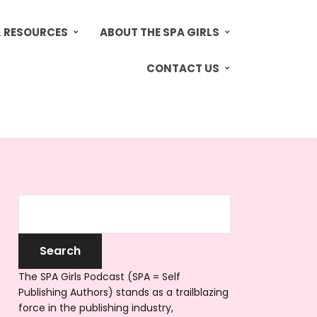
& RESOURCES
ABOUT THE SPA GIRLS
CONTACT US
The SPA Girls Podcast (SPA = Self
Publishing Authors) stands as a trailblazing
force in the publishing industry,