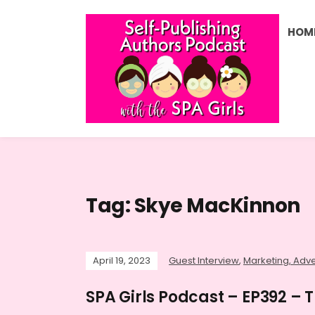
HOM
Tag:
Skye MacKinnon
April 19, 2023
Guest Interview
,
Marketing, Adve
SPA Girls Podcast – EP392 – 