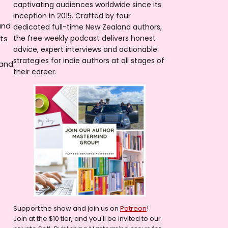
captivating audiences worldwide since its
inception in 2015. Crafted by four
and
dedicated full-time New Zealand authors,
ets
the free weekly podcast delivers honest
advice, expert interviews and actionable
strategies for indie authors at all stages of
 and
their career.
Support the show and join us on
Patreon
!
Join at the $10 tier, and you'll be invited to our