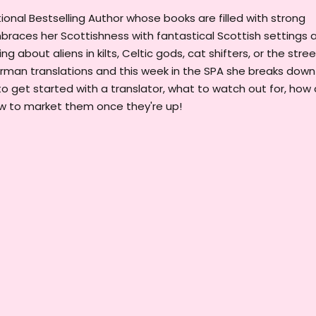
onal Bestselling Author whose books are filled with strong
races her Scottishness with fantastical Scottish settings 
g about aliens in kilts, Celtic gods, cat shifters, or the stre
erman translations and this week in the SPA she breaks down
to get started with a translator, what to watch out for, how
ow to market them once they're up!