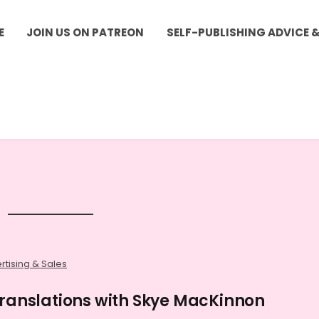
E
JOIN US ON PATREON
SELF-PUBLISHING ADVICE 
rtising & Sales
Translations with Skye MacKinnon