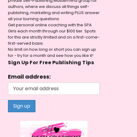
private Self-Publishing Mastermind group for
authors, where we discuss all things self-
publishing, marketing and writing PLUS answer
all your burning questions.
Get personal online coaching with the SPA
Girls each month through our $100 tier. Spots
for this are strictly limited and on a first-come-
first-served basis.
No limit on how long or short you can sign up
for - try for a month and see how you like it!
Sign Up For Free Publishing Tips
Email address: