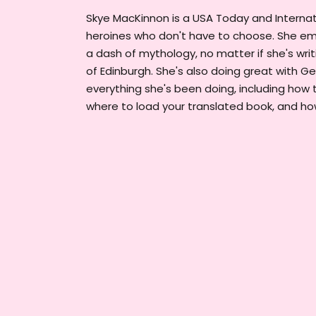
Skye MacKinnon is a USA Today and Internati
heroines who don't have to choose. She emb
a dash of mythology, no matter if she's writin
of Edinburgh. She's also doing great with G
everything she's been doing, including how 
where to load your translated book, and h