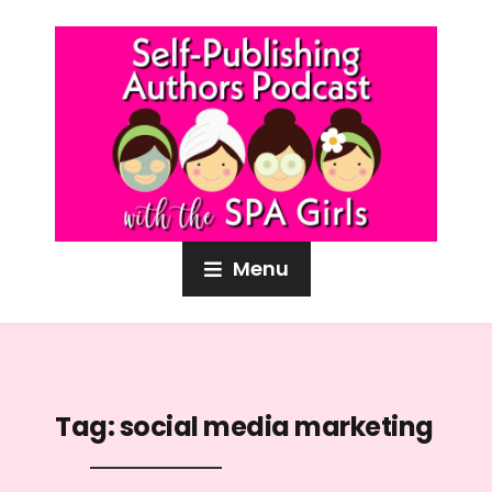
Menu
Tag:
social media marketing