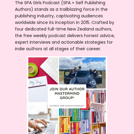
The SPA Girls Podcast (SPA = Self Publishing
Authors) stands as a trailblazing force in the
publishing industry, captivating audiences
worldwide since its inception in 2015. Crafted by
four dedicated full-time New Zealand authors,
the free weekly podcast delivers honest advice,
expert interviews and actionable strategies for
indie authors at all stages of their career.