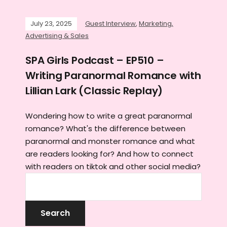
July 23, 2025
Guest Interview
,
Marketing,
Advertising & Sales
SPA Girls Podcast – EP510 –
Writing Paranormal Romance with
Lillian Lark (Classic Replay)
Wondering how to write a great paranormal
romance? What's the difference between
paranormal and monster romance and what
are readers looking for? And how to connect
with readers on tiktok and other social media?