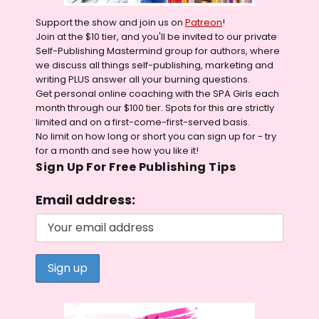
Support the show and join us on
Patreon
!
Join at the $10 tier, and you'll be invited to our private
Self-Publishing Mastermind group for authors, where
we discuss all things self-publishing, marketing and
writing PLUS answer all your burning questions.
Get personal online coaching with the SPA Girls each
month through our $100 tier. Spots for this are strictly
limited and on a first-come-first-served basis.
No limit on how long or short you can sign up for - try
for a month and see how you like it!
Sign Up For Free Publishing Tips
Email address: