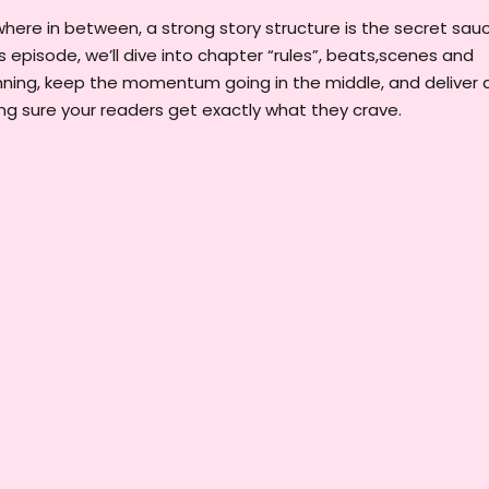
here in between, a strong story structure is the secret sau
s episode, we’ll dive into chapter “rules”, beats,scenes and
nning, keep the momentum going in the middle, and deliver 
ng sure your readers get exactly what they crave.