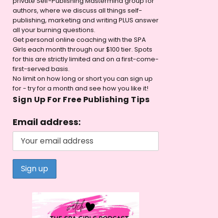
private Self-Publishing Mastermind group for
authors, where we discuss all things self-
publishing, marketing and writing PLUS answer
all your burning questions.
Get personal online coaching with the SPA
Girls each month through our $100 tier. Spots
for this are strictly limited and on a first-come-
first-served basis.
No limit on how long or short you can sign up
for - try for a month and see how you like it!
Sign Up For Free Publishing Tips
Email address: