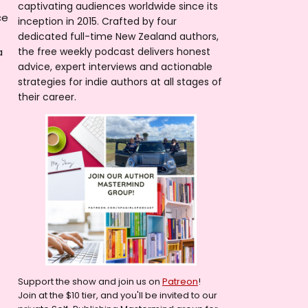
captivating audiences worldwide since its
ce
inception in 2015. Crafted by four
dedicated full-time New Zealand authors,
a
the free weekly podcast delivers honest
advice, expert interviews and actionable
strategies for indie authors at all stages of
their career.
Support the show and join us on
Patreon
!
Join at the $10 tier, and you'll be invited to our