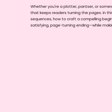
Whether you're a plotter, pantser, or somew
that keeps readers turning the pages. In thi
sequences, how to craft a compelling begi
satisfying, page-turning ending—while maki