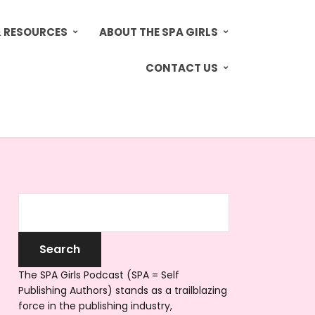
& RESOURCES
ABOUT THE SPA GIRLS
CONTACT US
The SPA Girls Podcast (SPA = Self
Publishing Authors) stands as a trailblazing
force in the publishing industry,