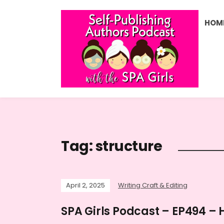
HOM
Tag:
structure
April 2, 2025
Writing Craft & Editing
SPA Girls Podcast – EP494 – 