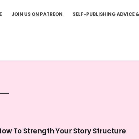
E
JOIN US ON PATREON
SELF-PUBLISHING ADVICE 
How To Strength Your Story Structure