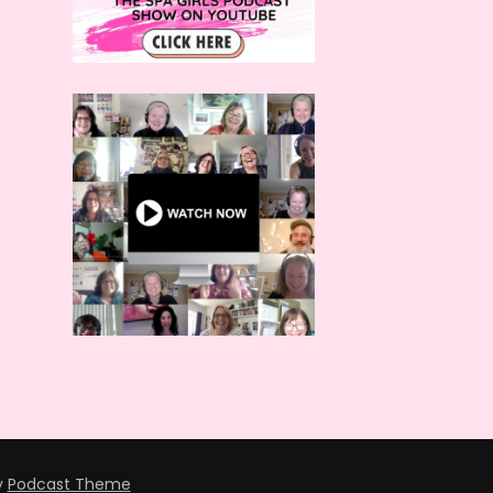
y
Podcast Theme