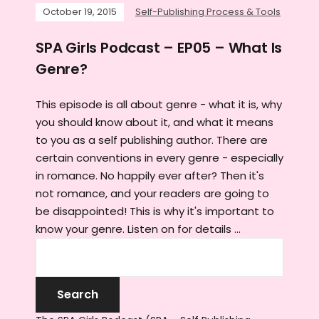
October 19, 2015
Self-Publishing Process & Tools
SPA Girls Podcast – EP05 – What Is
Genre?
This episode is all about genre - what it is, why
you should know about it, and what it means
to you as a self publishing author. There are
certain conventions in every genre - especially
in romance. No happily ever after? Then it's
not romance, and your readers are going to
be disappointed! This is why it's important to
know your genre. Listen on for details ...