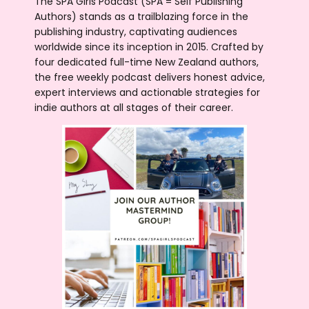
The SPA Girls Podcast (SPA = Self Publishing
Authors) stands as a trailblazing force in the
publishing industry, captivating audiences
worldwide since its inception in 2015. Crafted by
four dedicated full-time New Zealand authors,
the free weekly podcast delivers honest advice,
expert interviews and actionable strategies for
indie authors at all stages of their career.