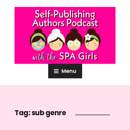
Menu
Tag:
sub genre