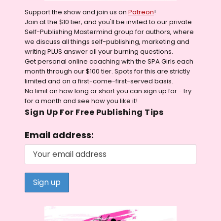
Support the show and join us on
Patreon
!
Join at the $10 tier, and you'll be invited to our private
Self-Publishing Mastermind group for authors, where
we discuss all things self-publishing, marketing and
writing PLUS answer all your burning questions.
Get personal online coaching with the SPA Girls each
month through our $100 tier. Spots for this are strictly
limited and on a first-come-first-served basis.
No limit on how long or short you can sign up for - try
for a month and see how you like it!
Sign Up For Free Publishing Tips
Email address: