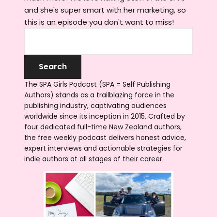
and she's super smart with her marketing, so
this is an episode you don't want to miss!
The SPA Girls Podcast (SPA = Self Publishing
Authors) stands as a trailblazing force in the
publishing industry, captivating audiences
worldwide since its inception in 2015. Crafted by
four dedicated full-time New Zealand authors,
the free weekly podcast delivers honest advice,
expert interviews and actionable strategies for
indie authors at all stages of their career.