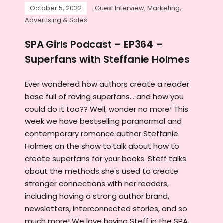
October 5, 2022
Guest Interview
,
Marketing,
Advertising & Sales
SPA Girls Podcast – EP364 –
Superfans with Steffanie Holmes
Ever wondered how authors create a reader
base full of raving superfans... and how you
could do it too?? Well, wonder no more! This
week we have bestselling paranormal and
contemporary romance author Steffanie
Holmes on the show to talk about how to
create superfans for your books. Steff talks
about the methods she's used to create
stronger connections with her readers,
including having a strong author brand,
newsletters, interconnected stories, and so
much more! We love having Steff in the SPA,