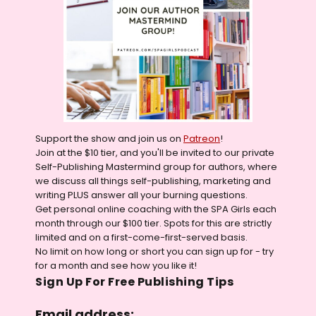
Support the show and join us on
Patreon
!
Join at the $10 tier, and you'll be invited to our private
Self-Publishing Mastermind group for authors, where
we discuss all things self-publishing, marketing and
writing PLUS answer all your burning questions.
Get personal online coaching with the SPA Girls each
month through our $100 tier. Spots for this are strictly
limited and on a first-come-first-served basis.
No limit on how long or short you can sign up for - try
for a month and see how you like it!
Sign Up For Free Publishing Tips
Email address: