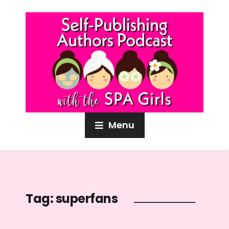
Menu
Tag:
superfans