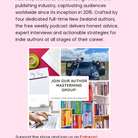
publishing industry, captivating audiences
worldwide since its inception in 2015. Crafted by
four dedicated full-time New Zealand authors,
the free weekly podcast delivers honest advice,
expert interviews and actionable strategies for
indie authors at all stages of their career.
Support the show and join us on
Patreon
!