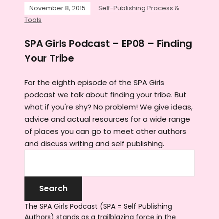
November 8, 2015
Self-Publishing Process &
Tools
SPA Girls Podcast – EP08 – Finding
Your Tribe
For the eighth episode of the SPA Girls
podcast we talk about finding your tribe. But
what if you're shy? No problem! We give ideas,
advice and actual resources for a wide range
of places you can go to meet other authors
and discuss writing and self publishing.
The SPA Girls Podcast (SPA = Self Publishing
Authors) stands as a trailblazing force in the