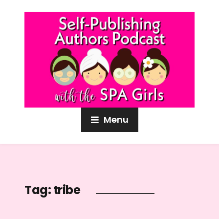
Menu
Tag:
tribe