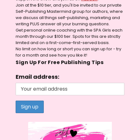
Join at the $10 tier, and you'll be invited to our private
Self-Publishing Mastermind group for authors, where
we discuss all things self-publishing, marketing and
writing PLUS answer all your burning questions.
Get personal online coaching with the SPA Girls each
month through our $100 tier. Spots for this are strictly
limited and on a first-come-first-served basis.
No limit on how long or short you can sign up for - try
for a month and see how you like it!
Sign Up For Free Publishing Tips
Email address: