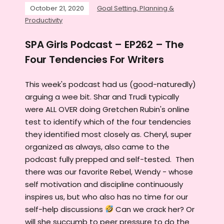
October 21, 2020
Goal Setting, Planning &
Productivity
SPA Girls Podcast – EP262 – The
Four Tendencies For Writers
This week's podcast had us (good-naturedly)
arguing a wee bit. Shar and Trudi typically
were ALL OVER doing Gretchen Rubin's online
test to identify which of the four tendencies
they identified most closely as. Cheryl, super
organized as always, also came to the
podcast fully prepped and self-tested. Then
there was our favorite Rebel, Wendy - whose
self motivation and discipline continuously
inspires us, but who also has no time for our
self-help discussions
Can we crack her? Or
will she succumb to peer pressure to do the