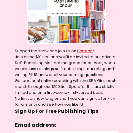
Support the show and join us on
Patreon
!
Join at the $10 tier, and you'll be invited to our private
Self-Publishing Mastermind group for authors, where
we discuss all things self-publishing, marketing and
writing PLUS answer all your burning questions.
Get personal online coaching with the SPA Girls each
month through our $100 tier. Spots for this are strictly
limited and on a first-come-first-served basis.
No limit on how long or short you can sign up for - try
for a month and see how you like it!
Sign Up For Free Publishing Tips
Email address: