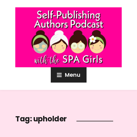
Menu
Tag:
upholder