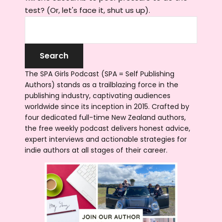
test? (Or, let's face it, shut us up).
The SPA Girls Podcast (SPA = Self Publishing
Authors) stands as a trailblazing force in the
publishing industry, captivating audiences
worldwide since its inception in 2015. Crafted by
four dedicated full-time New Zealand authors,
the free weekly podcast delivers honest advice,
expert interviews and actionable strategies for
indie authors at all stages of their career.