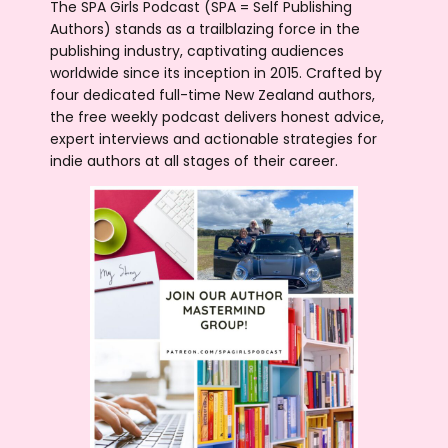
The SPA Girls Podcast (SPA = Self Publishing
Authors) stands as a trailblazing force in the
publishing industry, captivating audiences
worldwide since its inception in 2015. Crafted by
four dedicated full-time New Zealand authors,
the free weekly podcast delivers honest advice,
expert interviews and actionable strategies for
indie authors at all stages of their career.