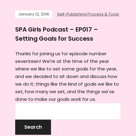
January 12, 2016
Self-Publishing Process & Tools
SPA Girls Podcast – EP017 –
Setting Goals for Success
Thanks for joining us for episode number
seventeen! We're at the time of the year
where we like to set some goals for the year,
and we decided to sit down and discuss how
we do it; things like the kind of goals we like to
set, how many we set, and the things we've
done to make our goals work for us.