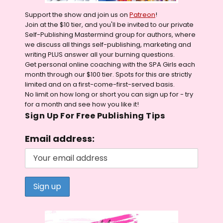
Support the show and join us on
Patreon
!
Join at the $10 tier, and you'll be invited to our private
Self-Publishing Mastermind group for authors, where
we discuss all things self-publishing, marketing and
writing PLUS answer all your burning questions.
Get personal online coaching with the SPA Girls each
month through our $100 tier. Spots for this are strictly
limited and on a first-come-first-served basis.
No limit on how long or short you can sign up for - try
for a month and see how you like it!
Sign Up For Free Publishing Tips
Email address: