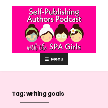
Menu
Tag:
writing goals