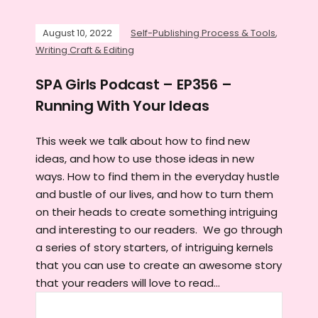
August 10, 2022
Self-Publishing Process & Tools
,
Writing Craft & Editing
SPA Girls Podcast – EP356 –
Running With Your Ideas
This week we talk about how to find new
ideas, and how to use those ideas in new
ways. How to find them in the everyday hustle
and bustle of our lives, and how to turn them
on their heads to create something intriguing
and interesting to our readers. We go through
a series of story starters, of intriguing kernels
that you can use to create an awesome story
that your readers will love to read...