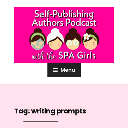
Menu
Tag:
writing prompts