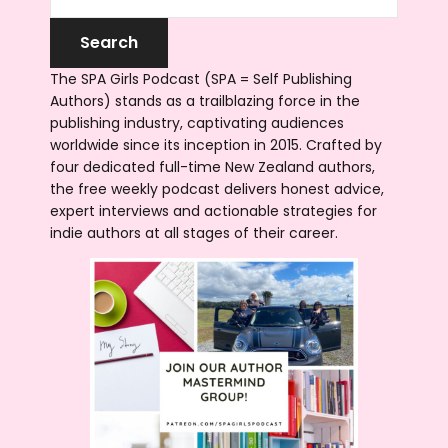
The SPA Girls Podcast (SPA = Self Publishing
Authors) stands as a trailblazing force in the
publishing industry, captivating audiences
worldwide since its inception in 2015. Crafted by
four dedicated full-time New Zealand authors,
the free weekly podcast delivers honest advice,
expert interviews and actionable strategies for
indie authors at all stages of their career.