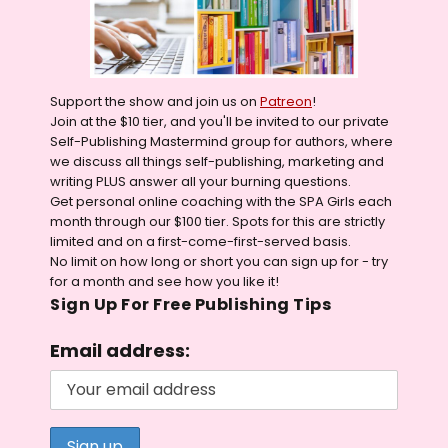
Support the show and join us on
Patreon
!
Join at the $10 tier, and you'll be invited to our private
Self-Publishing Mastermind group for authors, where
we discuss all things self-publishing, marketing and
writing PLUS answer all your burning questions.
Get personal online coaching with the SPA Girls each
month through our $100 tier. Spots for this are strictly
limited and on a first-come-first-served basis.
No limit on how long or short you can sign up for - try
for a month and see how you like it!
Sign Up For Free Publishing Tips
Email address: